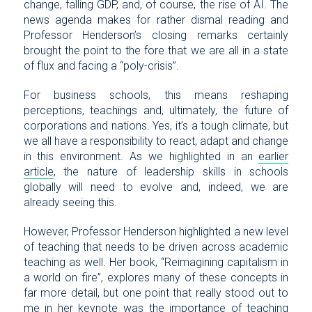
change, falling GDP, and, of course, the rise of AI. The
news agenda makes for rather dismal reading and
Professor Henderson’s closing remarks certainly
brought the point to the fore that we are all in a state
of flux and facing a “poly-crisis”.
For business schools, this means reshaping
perceptions, teachings and, ultimately, the future of
corporations and nations. Yes, it’s a tough climate, but
we all have a responsibility to react, adapt and change
in this environment. As we highlighted in an
earlier
article
, the nature of leadership skills in schools
globally will need to evolve and, indeed, we are
already seeing this.
However, Professor Henderson highlighted a new level
of teaching that needs to be driven across academic
teaching as well. Her book, “Reimagining capitalism in
a world on fire”, explores many of these concepts in
far more detail, but one point that really stood out to
me in her keynote was the importance of teaching