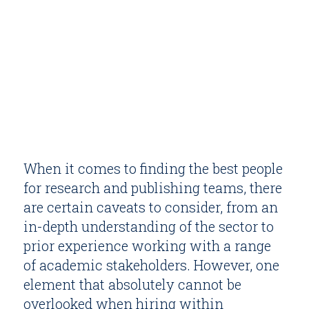
When it comes to finding the best people
for research and publishing teams, there
are certain caveats to consider, from an
in-depth understanding of the sector to
prior experience working with a range
of academic stakeholders. However, one
element that absolutely cannot be
overlooked when hiring within