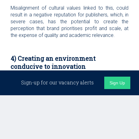
Misalignment of cultural values linked to this, could
result in a negative reputation for publishers, which, in
severe cases, has the potential to create the
perception that brand prioritises profit and scale, at
the expense of quality and academic relevance.
4) Creating an environment
conducive to innovation
Sign-up for our vacancy alerts
In the modern world of academic publishing, where
Sign Up
artificial intelligence, open science and preprints are
altering traditional approaches, adaptability and
innovation are key. Creating a culture that nurtures this
will require a rethink for some.
That is likely to mean building teams that are more
adept at utilising new technologies or experimenting
with new models for peer review or dissemination.