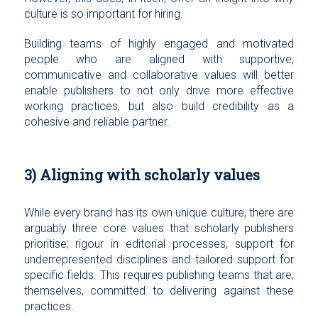
culture is so important for hiring.
Building teams of highly engaged and motivated
people who are aligned with supportive,
communicative and collaborative values will better
enable publishers to not only drive more effective
working practices, but also build credibility as a
cohesive and reliable partner.
3) Aligning with scholarly values
While every brand has its own unique culture, there are
arguably three core values that scholarly publishers
prioritise; rigour in editorial processes, support for
underrepresented disciplines and tailored support for
specific fields. This requires publishing teams that are,
themselves, committed to delivering against these
practices.