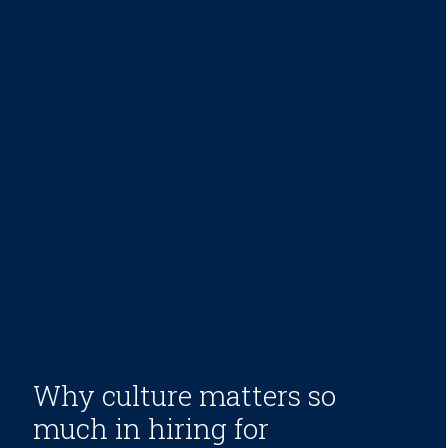
Why culture matters so
much in hiring for