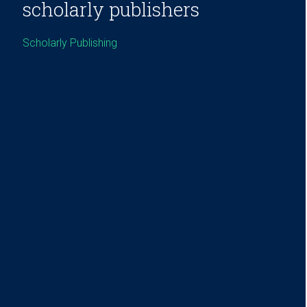
scholarly publishers
Scholarly Publishing