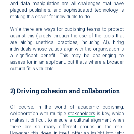
and data manipulation are all challenges that have
plagued publishers; and sophisticated technology is
making this easier for individuals to do.
While there are ways for publishing teams to protect
against this (largely through the use of the tools that
are aiding unethical practices, including AI), hiring
individuals whose values align with the organisation is
a significant benefit. This may be challenging to
assess for in an applicant, but that’s where a broader
cultural fit is valuable.
2) Driving cohesion and collaboration
Of course, in the world of academic publishing,
collaboration with multiple
stakeholders
is key, which
makes it difficult to ensure a cultural alignment when
there are so many different groups in the mix.
However, this does, in itself, offer an insight into why