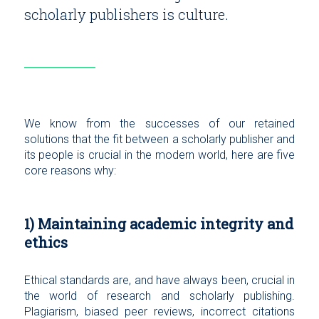
scholarly publishers is culture.
We know from the successes of our retained
solutions that the fit between a scholarly publisher and
its people is crucial in the modern world, here are five
core reasons why:
1) Maintaining academic integrity and
ethics
Ethical standards are, and have always been, crucial in
the world of research and scholarly publishing.
Plagiarism, biased peer reviews, incorrect citations