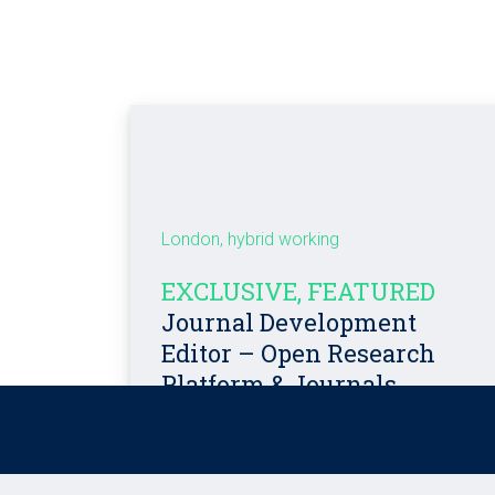
London, hybrid working
EXCLUSIVE, FEATURED
Journal Development
Editor – Open Research
Platform & Journals
Competitive salary + Benefits