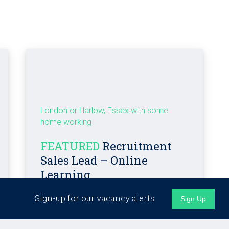
London or Harlow, Essex with some
home working
FEATURED
Recruitment
Sales Lead – Online
Learning
Sign-up for our vacancy alerts
Sign Up
Competitive + bonus + benefits