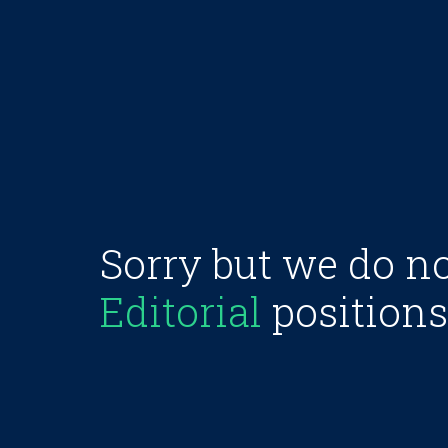
Sorry but we do n
Editorial
positions