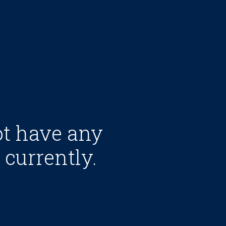
ot have any
 currently.