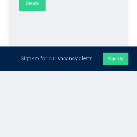
Details
Sign-up for our vacancy alerts
Sign Up
London (Hybrid)
RETAINED
Client Director,