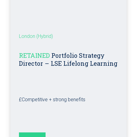
London (Hybrid)
RETAINED
Portfolio Strategy
Director – LSE Lifelong Learning
£Competitive + strong benefits