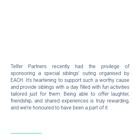
Telfer Partners recently had the privilege of
sponsoring a special siblings’ outing organised by
EACH. It’s heartening to support such a worthy cause
and provide siblings with a day filled with fun activities
tailored just for them. Being able to offer laughter,
friendship, and shared experiences is truly rewarding,
and we’re honoured to have been a part of it.