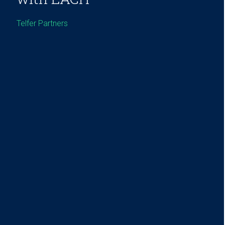
Telfer Partners