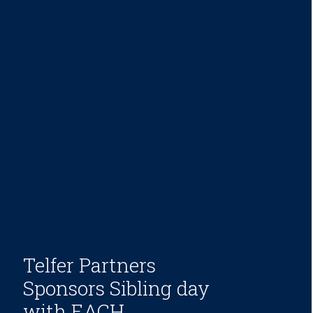
Telfer Partners
Sponsors Sibling day
with EACH