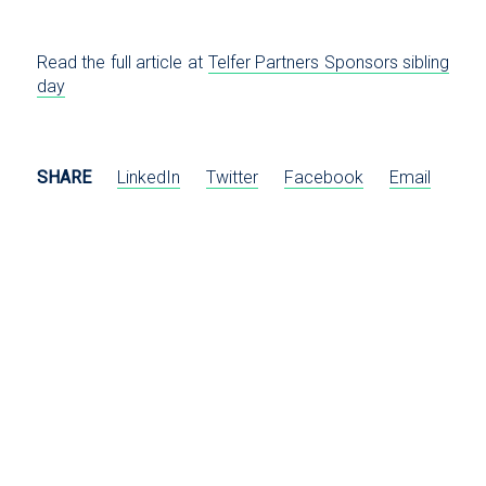
Read the full article at
Telfer Partners Sponsors sibling
day
SHARE
LinkedIn
Twitter
Facebook
Email