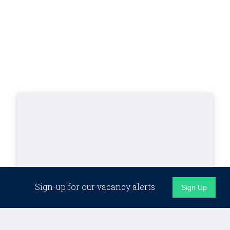
Sign-up for our vacancy alerts
Sign Up
Latest Industry News