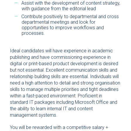
Assist with the development of content strategy,
with guidance from the editorial lead
Contribute positively to departmental and cross
departmental meetings and look for
opportunities to improve workflows and
processes.
Ideal candidates will have experience in academic
publishing and have commissioning experience in
digital or print-based product development is desired
but not essential. Excellent communication skills and
relationship building skills are essential. Individuals will
need a high attention to detail and strong organisation
skills to manage multiple priorities and tight deadlines
within a fast-paced environment. Proficient in
standard IT packages including Microsoft Office and
the ability to learn internal IT and content
management systems.
You will be rewarded with a competitive salary +