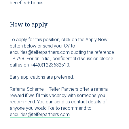
benefits + bonus.
How to apply
To apply for this position, click on the Apply Now
button below or send your CV to
enquiries@telferpartners.com
quoting the reference
TP 798. For an initial, confidential discussion please
call us on +44(0)1223632510.
Early applications are preferred.
Referral Scheme – Telfer Partners offer a referral
reward if we fill this vacancy with someone you
recommend. You can send us contact details of
anyone you would like to recommend to
enquiries@telferpartners.com
.