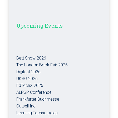
Upcoming Events
Bett Show 2026
The London Book Fair 2026
Digifest 2026
UKSG 2026
EdTechX 2026
ALPSP Conference
Frankfurter Buchmesse
Outsell Inc
Learning Technologies