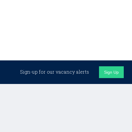
Sign-up for our vacancy alerts
Sign Up