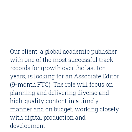
Our client, a global academic publisher
with one of the most successful track
records for growth over the last ten
years, is looking for an Associate Editor
(9-month FTC). The role will focus on
planning and delivering diverse and
high-quality content in a timely
manner and on budget, working closely
with digital production and
development.