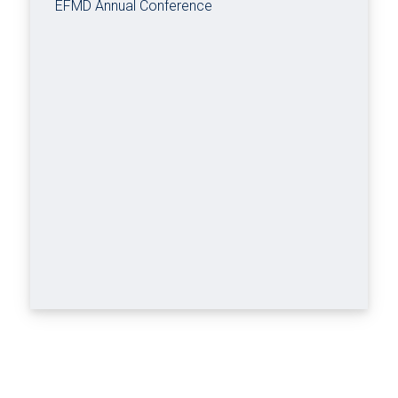
EFMD Annual Conference