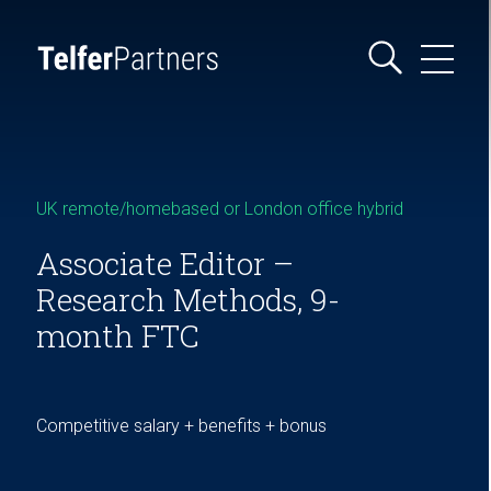
UK remote/homebased or London office hybrid
Associate Editor –
Research Methods, 9-
month FTC
Competitive salary + benefits + bonus