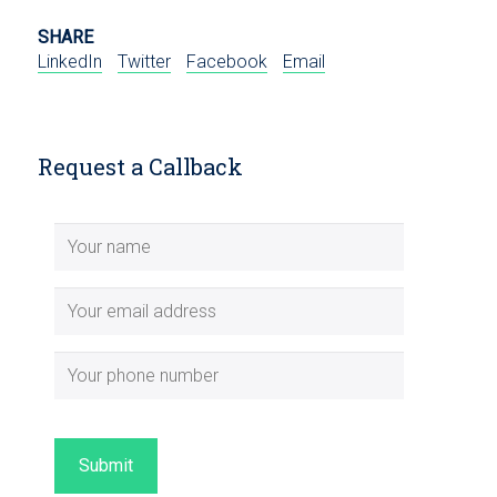
SHARE
LinkedIn
Twitter
Facebook
Email
Request a Callback
Submit