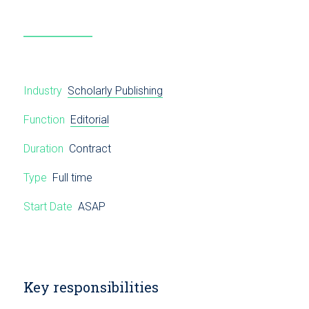
Industry
Scholarly Publishing
Function
Editorial
Duration
Contract
Type
Full time
Start Date
ASAP
Key responsibilities