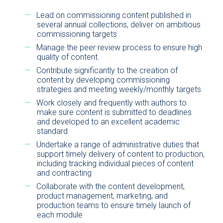
Lead on commissioning content published in
several annual collections, deliver on ambitious
commissioning targets
Manage the peer review process to ensure high
quality of content.
Contribute significantly to the creation of
content by developing commissioning
strategies and meeting weekly/monthly targets
Work closely and frequently with authors to
make sure content is submitted to deadlines
and developed to an excellent academic
standard
Undertake a range of administrative duties that
support timely delivery of content to production,
including tracking individual pieces of content
and contracting
Collaborate with the content development,
product management, marketing, and
production teams to ensure timely launch of
each module