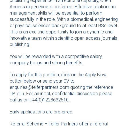
publishing experience in an editorial capacity, Open
Access experience is preferred. Effective relationship
management skills will be essential to perform
successfully in the role. With a biomedical, engineering
or physical sciences background to at least BSc level.
This is an exciting opportunity to join a dynamic and
innovative team within scientific open access journals
publishing.
You will be rewarded with a competitive salary,
company bonus and strong benefits.
To apply for this position, click on the Apply Now
button below or send your CV to
enquiries@telferpartners.com
quoting the reference
TP 715. For an initial, confidential discussion please
call us on +44(0)1223632510.
Early applications are preferred.
Referral Scheme – Telfer Partners offer a referral