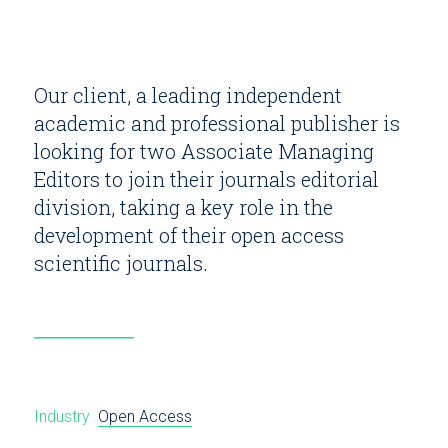
Our client, a leading independent
academic and professional publisher is
looking for two Associate Managing
Editors to join their journals editorial
division, taking a key role in the
development of their open access
scientific journals.
Industry
Open Access