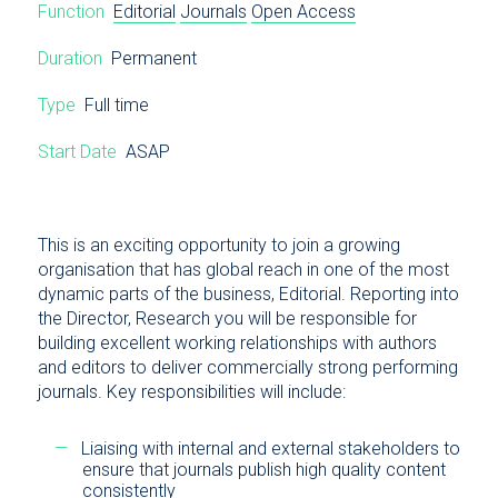
Function
Editorial
Journals
Open Access
Duration
Permanent
Type
Full time
Start Date
ASAP
This is an exciting opportunity to join a growing
organisation that has global reach in one of the most
dynamic parts of the business, Editorial. Reporting into
the Director, Research you will be responsible for
building excellent working relationships with authors
and editors to deliver commercially strong performing
journals. Key responsibilities will include:
Liaising with internal and external stakeholders to
ensure that journals publish high quality content
consistently