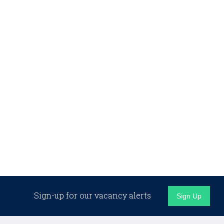
Sign-up for our vacancy alerts
Sign Up