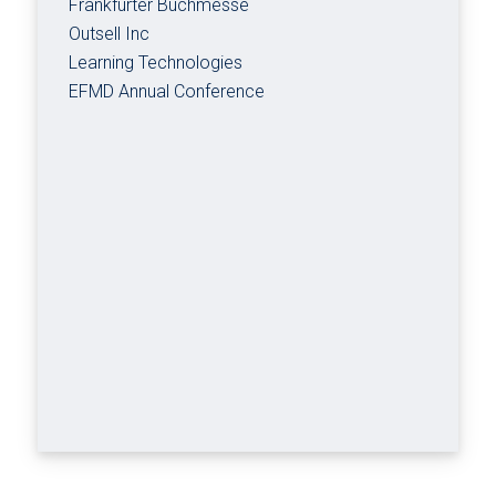
Frankfurter Buchmesse
Outsell Inc
Learning Technologies
EFMD Annual Conference