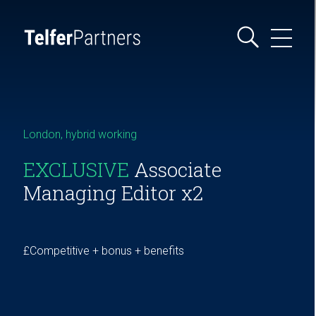
London, hybrid working
EXCLUSIVE
Associate
Managing Editor x2
£Competitive + bonus + benefits