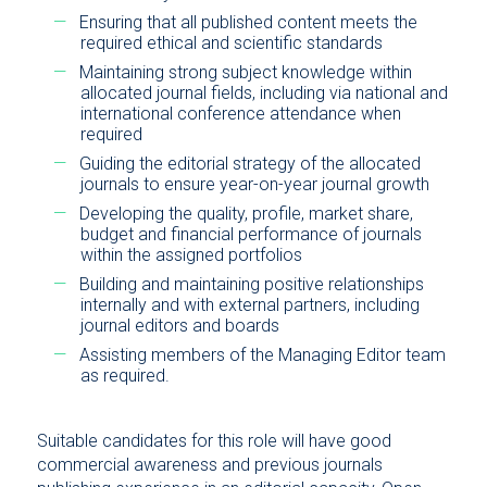
Ensuring that all published content meets the
required ethical and scientific standards
Maintaining strong subject knowledge within
allocated journal fields, including via national and
international conference attendance when
required
Guiding the editorial strategy of the allocated
journals to ensure year-on-year journal growth
Developing the quality, profile, market share,
budget and financial performance of journals
within the assigned portfolios
Building and maintaining positive relationships
internally and with external partners, including
journal editors and boards
Assisting members of the Managing Editor team
as required.
Suitable candidates for this role will have good
commercial awareness and previous journals