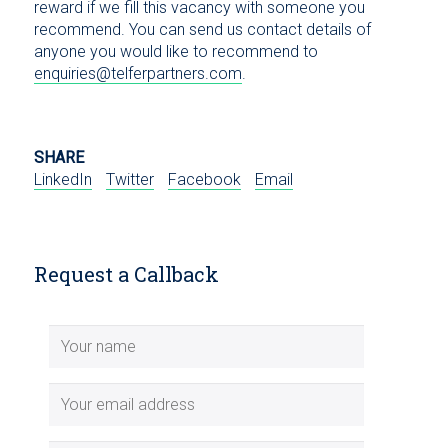
reward if we fill this vacancy with someone you
recommend. You can send us contact details of
anyone you would like to recommend to
enquiries@telferpartners.com
.
SHARE
LinkedIn
Twitter
Facebook
Email
Request a Callback