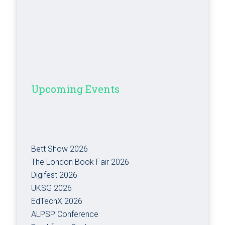
Upcoming Events
Bett Show 2026
The London Book Fair 2026
Digifest 2026
UKSG 2026
EdTechX 2026
ALPSP Conference