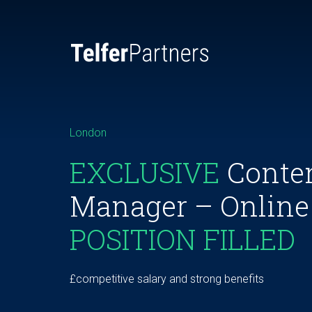
London
EXCLUSIVE
Conten
Manager – Online
POSITION FILLED
£competitive salary and strong benefits