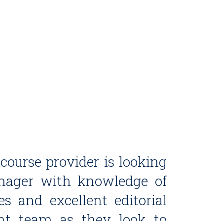
ourse provider is looking
anager with knowledge of
es and excellent editorial
tent team as they look to