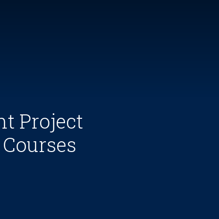
t Project
 Courses