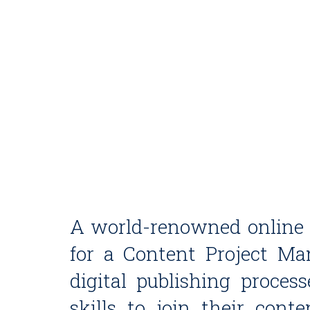
A world-renowned online c
for a Content Project M
digital publishing process
skills to join their con