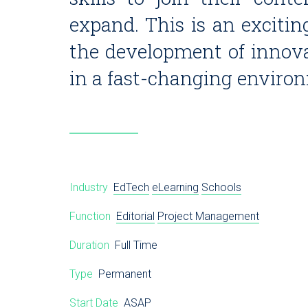
expand. This is an excitin
the development of innova
in a fast-changing enviro
Industry
EdTech
eLearning
Schools
Function
Editorial
Project Management
Duration
Full Time
Type
Permanent
Start Date
ASAP