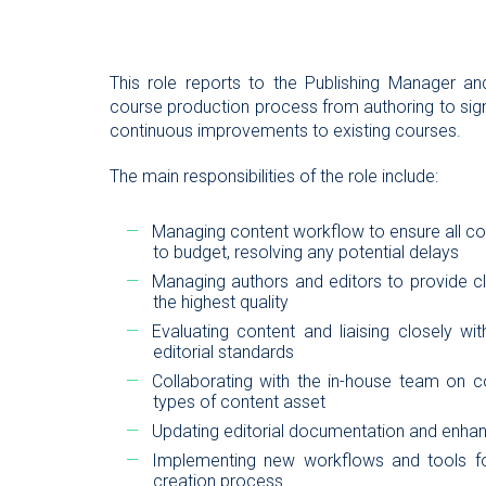
This role reports to the Publishing Manager an
course production process from authoring to sign
continuous improvements to existing courses.
The main responsibilities of the role include:
Managing content workflow to ensure all c
to budget, resolving any potential delays
Managing authors and editors to provide cla
the highest quality
Evaluating content and liaising closely w
editorial standards
Collaborating with the in-house team on c
types of content asset
Updating editorial documentation and enhanc
Implementing new workflows and tools fo
creation process