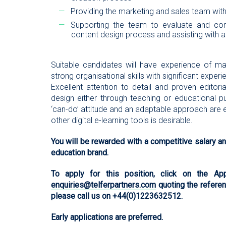
Providing the marketing and sales team with
Supporting the team to evaluate and conti
content design process and assisting with 
Suitable candidates will have experience of m
strong organisational skills with significant exper
Excellent attention to detail and proven editoria
design either through teaching or educational pu
‘can-do’ attitude and an adaptable approach are 
other digital e-learning tools is desirable.
You will be rewarded with a competitive salary and
education brand.
To apply for this position, click on the 
enquiries@telferpartners.com
quoting the referenc
please call us on +44(0)1223632512.
Early applications are preferred.