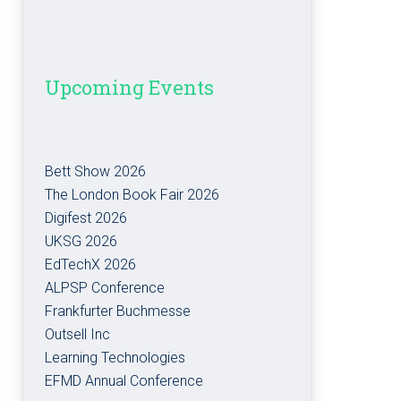
Upcoming Events
Bett Show 2026
The London Book Fair 2026
Digifest 2026
UKSG 2026
EdTechX 2026
ALPSP Conference
Frankfurter Buchmesse
Outsell Inc
Learning Technologies
EFMD Annual Conference