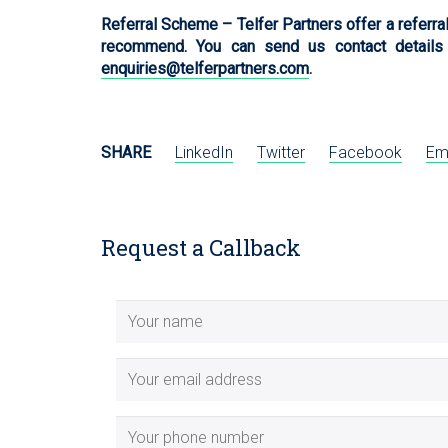
Referral Scheme – Telfer Partners offer a referra
recommend. You can send us contact details
enquiries@telferpartners.com
.
SHARE
LinkedIn
Twitter
Facebook
Em
Request a Callback