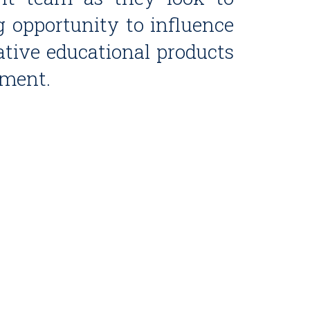
g opportunity to influence
tive educational products
nment.