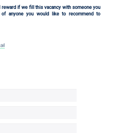
l reward if we fill this vacancy with someone you
 of anyone you would like to recommend to
ail