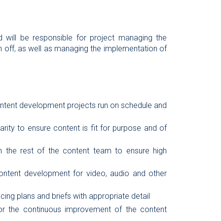
d will be responsible for project managing the
 off, as well as managing the implementation of
ontent development projects run on schedule and
rity to ensure content is fit for purpose and of
ith the rest of the content team to ensure high
ontent development for video, audio and other
ing plans and briefs with appropriate detail
r the continuous improvement of the content