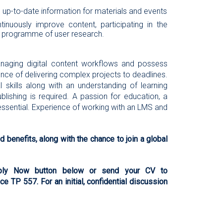
 up-to-date information for materials and events
nuously improve content, participating in the
a programme of user research.
anaging digital content workflows and possess
ience of delivering complex projects to deadlines.
l skills along with an understanding of learning
blishing is required. A passion for education, a
essential. Experience of working with an LMS and
 benefits, along with the chance to join a global
Apply Now button below or send your CV to
e TP 557. For an initial, confidential discussion