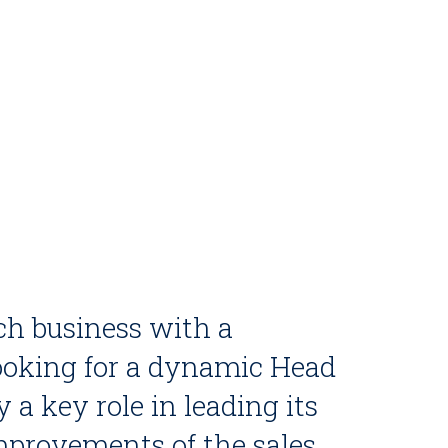
ch business with a
 looking for a dynamic Head
y a key role in leading its
improvements of the sales