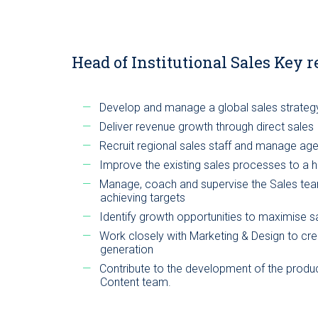
Head of Institutional Sales Key r
Develop and manage a global sales strateg
Deliver revenue growth through direct sales
Recruit regional sales staff and manage ag
Improve the existing sales processes to a h
Manage, coach and supervise the Sales team 
achieving targets
Identify growth opportunities to maximise s
Work closely with Marketing & Design to cre
generation
Contribute to the development of the produc
Content team.