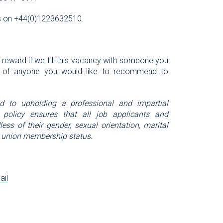
l us on +44(0)1223632510.
l reward if we fill this vacancy with someone you
 of anyone you would like to recommend to
ed to upholding a professional and impartial
 policy ensures that all job applicants and
ess of their gender, sexual orientation, marital
, or union membership status.
ail