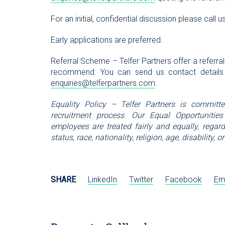
For an initial, confidential discussion please cal
Early applications are preferred.
Referral Scheme – Telfer Partners offer a referra
recommend. You can send us contact details
enquiries@telferpartners.com
.
Equality Policy – Telfer Partners is committ
recruitment process. Our Equal Opportunities
employees are treated fairly and equally, regardl
status, race, nationality, religion, age, disability
SHARE
LinkedIn
Twitter
Facebook
Em