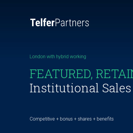
London with hybrid working
FEATURED, RETA
Institutional Sale
Competitive + bonus + shares + benefits