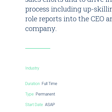
process including up-skill
role reports into the CEO a
company.
Industry
Duration
Full Time
Type
Permanent
Start Date
ASAP