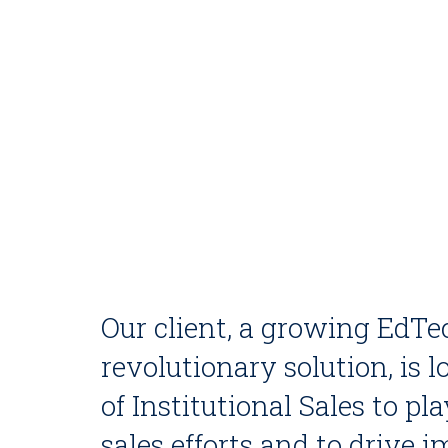
Our client, a growing EdTe
revolutionary solution, is
of Institutional Sales to pla
sales efforts and to drive 