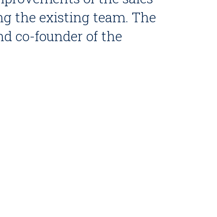
ing the existing team. The
nd co-founder of the