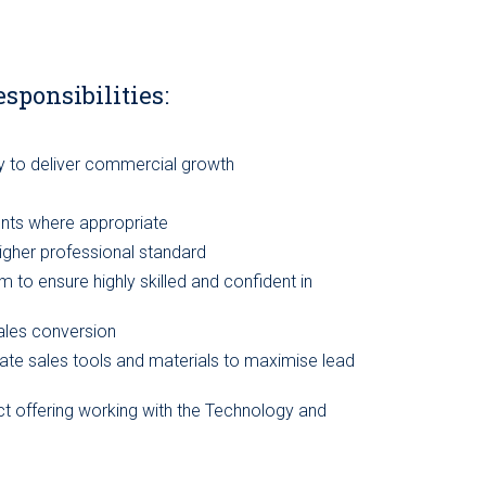
esponsibilities:
y to deliver commercial growth
ents where appropriate
igher professional standard
to ensure highly skilled and confident in
ales conversion
ate sales tools and materials to maximise lead
t offering working with the Technology and