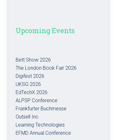
Upcoming Events
Bett Show 2026
The London Book Fair 2026
Digifest 2026
UKSG 2026
EdTechX 2026
ALPSP Conference
Frankfurter Buchmesse
Outsell Inc
Learning Technologies
EFMD Annual Conference