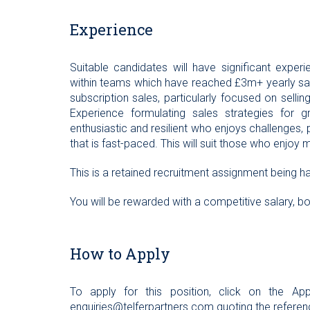
Experience
Suitable candidates will have significant exper
within teams which have reached £3m+ yearly sales
subscription sales, particularly focused on selling 
Experience formulating sales strategies for g
enthusiastic and resilient who enjoys challenges,
that is fast-paced. This will suit those who enjoy 
This is a retained recruitment assignment being ha
You will be rewarded with a competitive salary, 
How to Apply
To apply for this position, click on the 
enquiries@telferpartners.com
quoting the referen