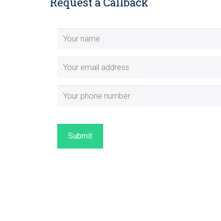
Request a Callback
Submit