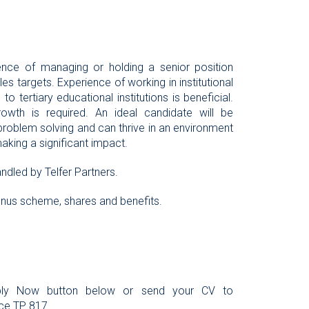
ience of managing or holding a senior position
 targets. Experience of working in institutional
to tertiary educational institutions is beneficial.
rowth is required. An ideal candidate will be
 problem solving and can thrive in an environment
making a significant impact.
ndled by Telfer Partners.
bonus scheme, shares and benefits.
Apply Now button below or send your CV to
ce TP 817.