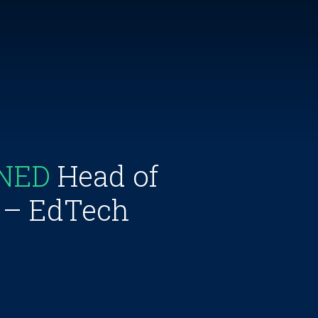
INED
Head of
s – EdTech