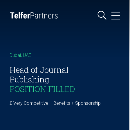
Dubai, UAE
Head of Journal
Publishing
POSITION FILLED
£ Very Competitive + Benefits + Sponsorship