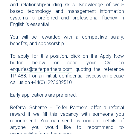
and relationship-building skills. Knowledge of web-
based technology and management information
systems is preferred and professional fluency in
English is essential.
You will be rewarded with a competitive salary,
benefits, and sponsorship.
To apply for this position, click on the Apply Now
button below or send your CV to
enquiries@telferpartners.com
quoting the reference
TP 488. For an initial, confidential discussion please
call us on +44(0)1223632510.
Early applications are preferred.
Referral Scheme – Telfer Partners offer a referral
reward if we fill this vacancy with someone you
recommend. You can send us contact details of
anyone you would like to recommend to
enquiries@telferpartners.com
.