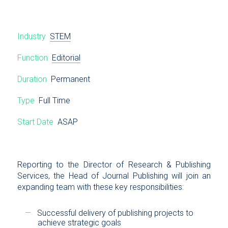
Industry
STEM
Function
Editorial
Duration
Permanent
Type
Full Time
Start Date
ASAP
Reporting to the Director of Research & Publishing
Services, the Head of Journal Publishing will join an
expanding team with these key responsibilities:
Successful delivery of publishing projects to
achieve strategic goals