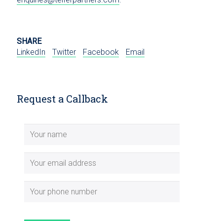
SHARE
LinkedIn
Twitter
Facebook
Email
Request a Callback