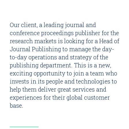
Our client, a leading journal and
conference proceedings publisher for the
research markets is looking for a Head of
Journal Publishing to manage the day-
to-day operations and strategy of the
publishing department. This is a new,
exciting opportunity to join a team who
invests in its people and technologies to
help them deliver great services and
experiences for their global customer
base.