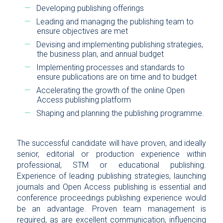
Developing publishing offerings
Leading and managing the publishing team to
ensure objectives are met
Devising and implementing publishing strategies,
the business plan, and annual budget
Implementing processes and standards to
ensure publications are on time and to budget
Accelerating the growth of the online Open
Access publishing platform
Shaping and planning the publishing programme.
The successful candidate will have proven, and ideally
senior, editorial or production experience within
professional, STM or educational publishing.
Experience of leading publishing strategies, launching
journals and Open Access publishing is essential and
conference proceedings publishing experience would
be an advantage. Proven team management is
required, as are excellent communication, influencing