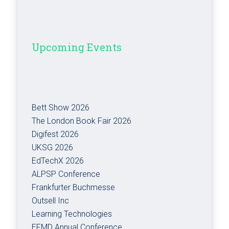
Upcoming Events
Bett Show 2026
The London Book Fair 2026
Digifest 2026
UKSG 2026
EdTechX 2026
ALPSP Conference
Frankfurter Buchmesse
Outsell Inc
Learning Technologies
EFMD Annual Conference