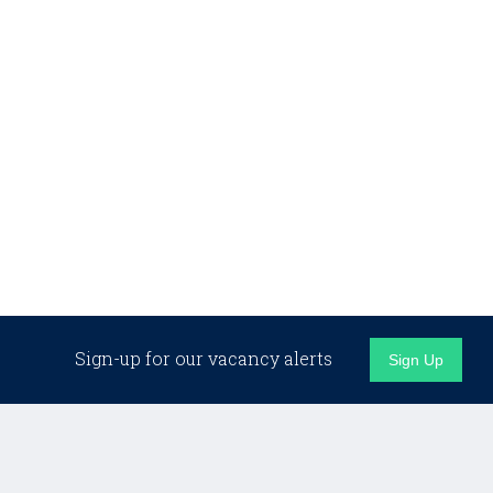
Sign-up for our vacancy alerts
Sign Up