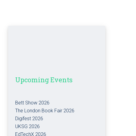
Upcoming Events
Bett Show 2026
The London Book Fair 2026
Digifest 2026
UKSG 2026
EdTechX 2026