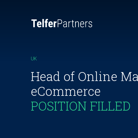
UK
Head of Online Ma
eCommerce
POSITION FILLED