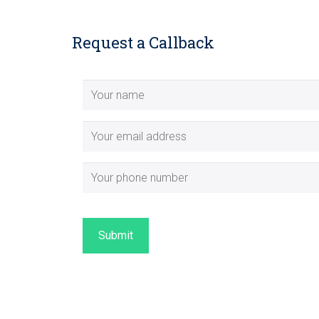
Request a Callback
Submit