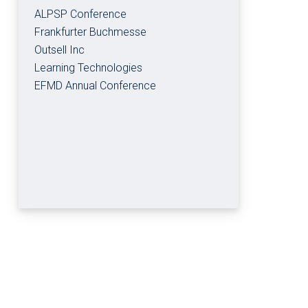
ALPSP Conference
Frankfurter Buchmesse
Outsell Inc
Learning Technologies
EFMD Annual Conference