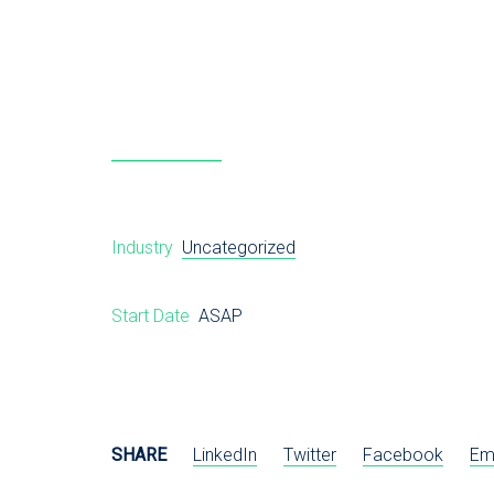
Industry
Uncategorized
Start Date
ASAP
SHARE
LinkedIn
Twitter
Facebook
Em