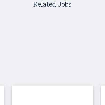
Related Jobs