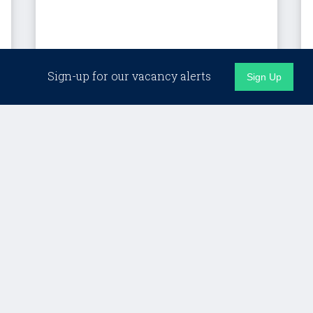
London (Hybrid)
Sign-up for our vacancy alerts
Sign Up
Client Director, Custom
Programmes – LSE
Lifelong Learning
£Competitive + strong benefits
Details