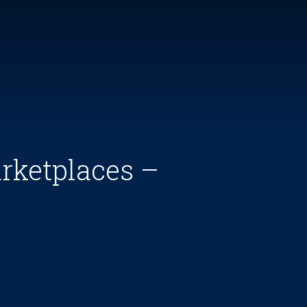
rketplaces –