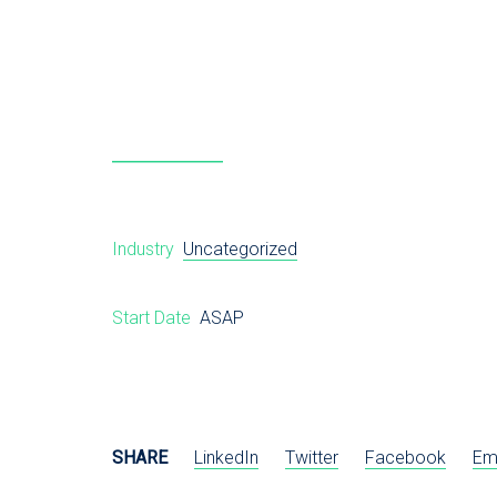
Industry
Uncategorized
Start Date
ASAP
SHARE
LinkedIn
Twitter
Facebook
Em