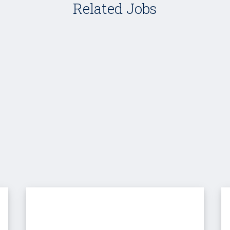
Related Jobs