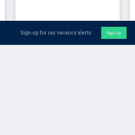
London (Hybrid)
Sign-up for our vacancy alerts
Sign Up
Client Director, Custom
Programmes – LSE
Lifelong Learning
£Competitive + strong benefits
Details