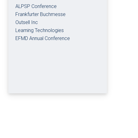
ALPSP Conference
Frankfurter Buchmesse
Outsell Inc
Learning Technologies
EFMD Annual Conference