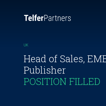
UK
Head of Sales, E
Publisher
POSITION FILLED