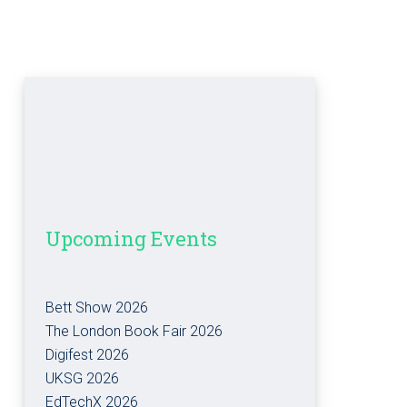
Upcoming Events
Bett Show 2026
The London Book Fair 2026
Digifest 2026
UKSG 2026
EdTechX 2026