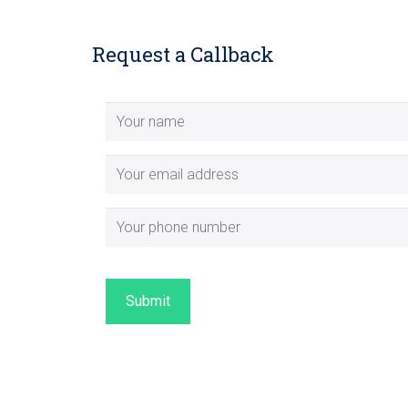
Request a Callback
Submit