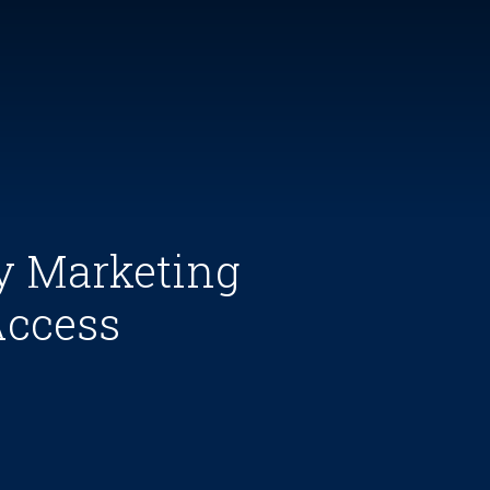
y Marketing
Access