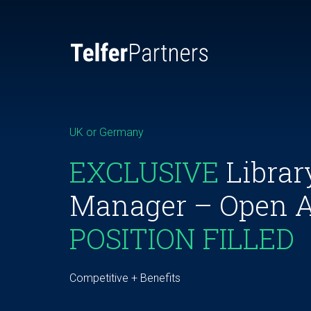
UK or Germany
EXCLUSIVE
Librar
Manager – Open 
POSITION FILLED
Competitive + Benefits