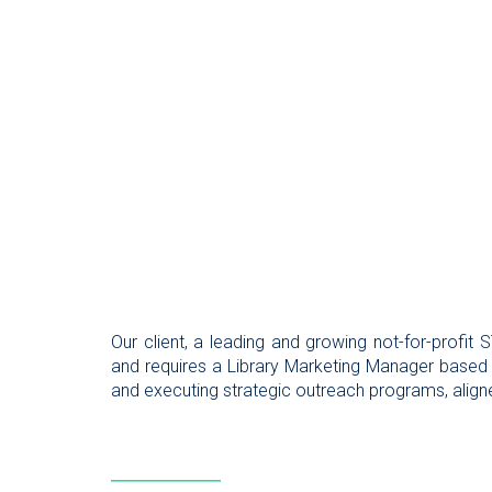
Our client, a leading and growing not-for-profit
and requires a Library Marketing Manager based
and executing strategic outreach programs, aligned