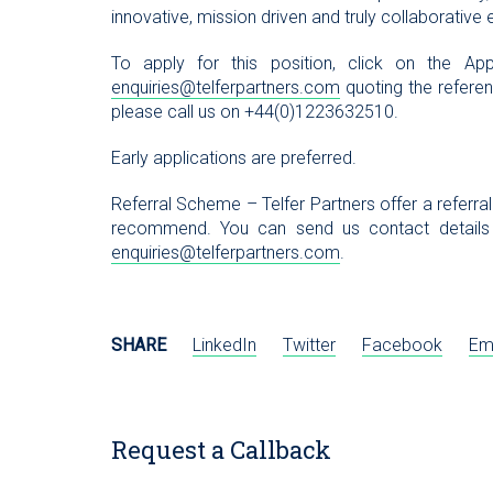
innovative, mission driven and truly collaborative
To apply for this position, click on the 
enquiries@telferpartners.com
quoting the referenc
please call us on +44(0)1223632510.
Early applications are preferred.
Referral Scheme – Telfer Partners offer a referra
recommend. You can send us contact details
enquiries@telferpartners.com
.
SHARE
LinkedIn
Twitter
Facebook
Em
Request a Callback