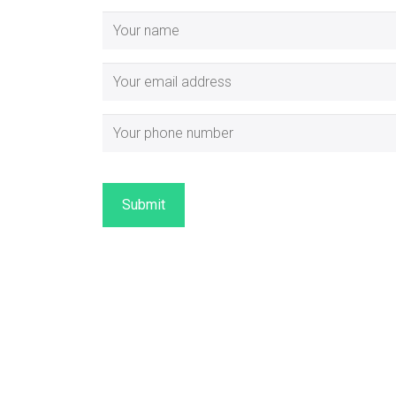
Submit