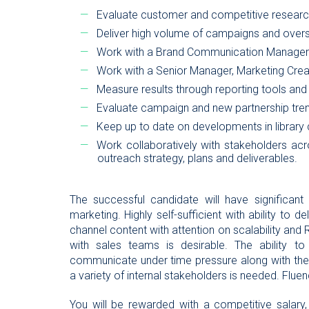
Evaluate customer and competitive researc
Deliver high volume of campaigns and ove
Work with a Brand Communication Manager o
Work with a Senior Manager, Marketing Crea
Measure results through reporting tools 
Evaluate campaign and new partnership tren
Keep up to date on developments in library
Work collaboratively with stakeholders ac
outreach strategy, plans and deliverables.
The successful candidate will have significant 
marketing. Highly self-sufficient with ability to d
channel content with attention on scalability and
with sales teams is desirable. The ability 
communicate under time pressure along with the ab
a variety of internal stakeholders is needed. Fluen
You will be rewarded with a competitive salary