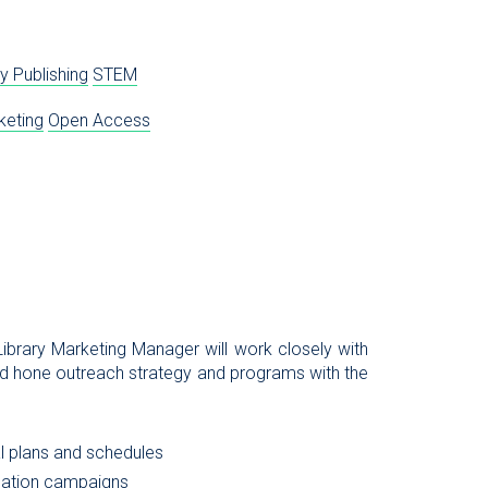
y Publishing
STEM
keting
Open Access
ibrary Marketing Manager will work closely with
nd hone outreach strategy and programs with the
al plans and schedules
cation campaigns