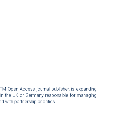
 STM Open Access journal publisher, is expanding
 in the UK or Germany responsible for managing
 with partnership priorities.