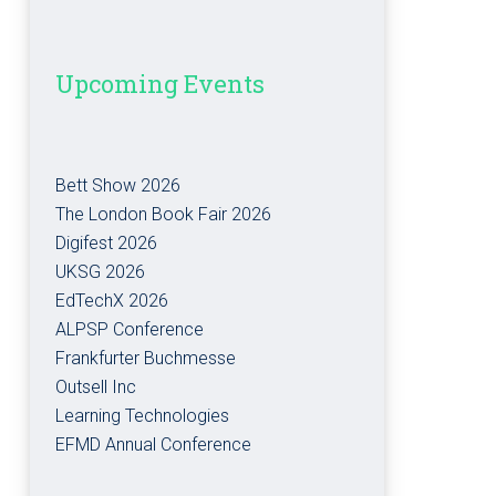
Upcoming Events
Bett Show 2026
The London Book Fair 2026
Digifest 2026
UKSG 2026
EdTechX 2026
ALPSP Conference
Frankfurter Buchmesse
Outsell Inc
Learning Technologies
EFMD Annual Conference