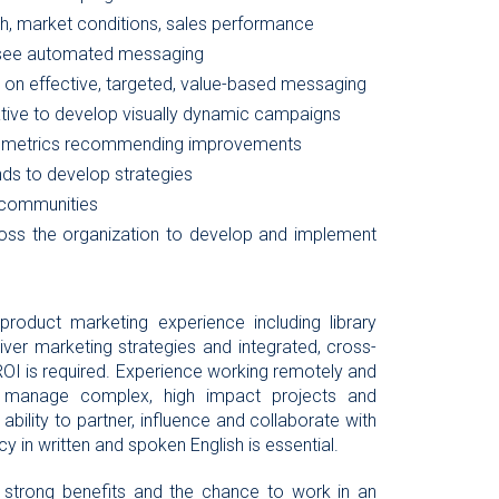
h, market conditions, sales performance
rsee automated messaging
n effective, targeted, value-based messaging
tive to develop visually dynamic campaigns
and metrics recommending improvements
ds to develop strategies
 communities
ross the organization to develop and implement
product marketing experience including library
eliver marketing strategies and integrated, cross-
 ROI is required. Experience working remotely and
to manage complex, high impact projects and
ility to partner, influence and collaborate with
cy in written and spoken English is essential.
, strong benefits and the chance to work in an