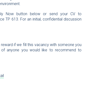
 environment.
Apply Now button below or send your CV to
e TP 613. For an initial, confidential discussion
l reward if we fill this vacancy with someone you
 of anyone you would like to recommend to
ail