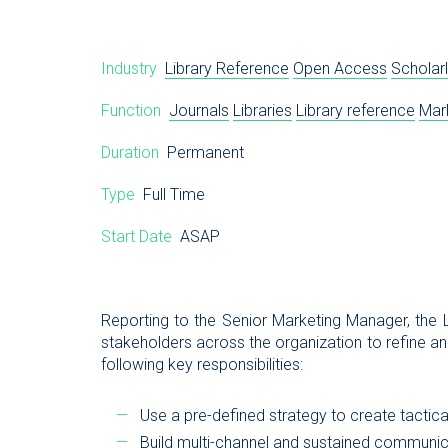
Industry
Library Reference
Open Access
Scholarl
Function
Journals
Libraries
Library reference
Mar
Duration
Permanent
Type
Full Time
Start Date
ASAP
Reporting to the Senior Marketing Manager, the L
stakeholders across the organization to refine a
following key responsibilities:
Use a pre-defined strategy to create tactic
Build multi-channel and sustained communi