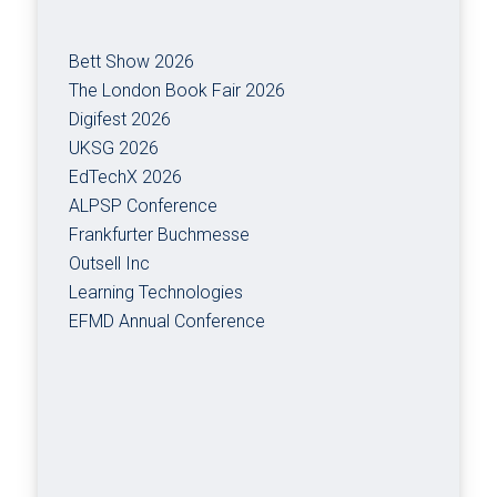
Bett Show 2026
The London Book Fair 2026
Digifest 2026
UKSG 2026
EdTechX 2026
ALPSP Conference
Frankfurter Buchmesse
Outsell Inc
Learning Technologies
EFMD Annual Conference