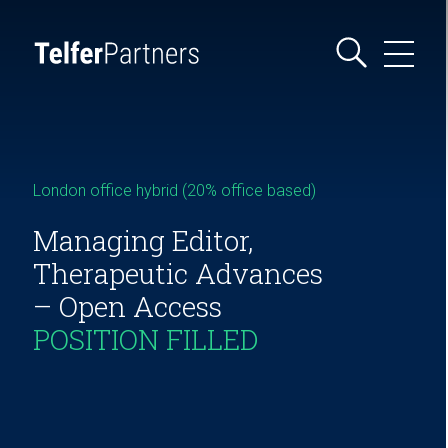
London office hybrid (20% office based)
Managing Editor,
Therapeutic Advances
– Open Access
POSITION FILLED