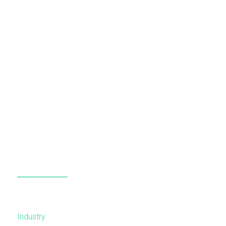
Industry