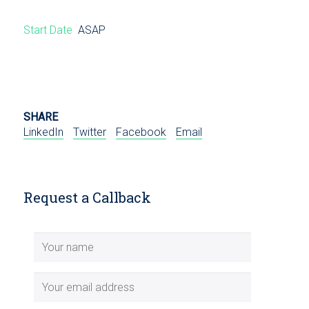
Start Date
ASAP
SHARE
LinkedIn
Twitter
Facebook
Email
Request a Callback