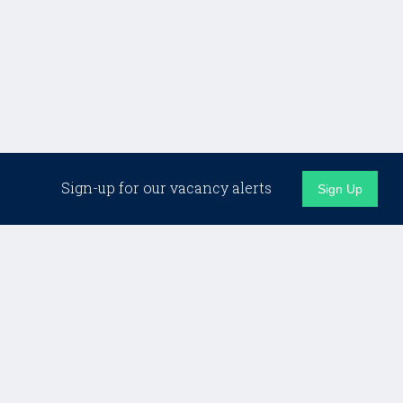
Related Jobs
Sign-up for our vacancy alerts
Sign Up