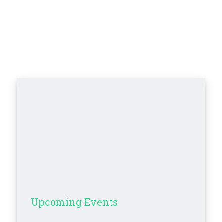
Upcoming Events