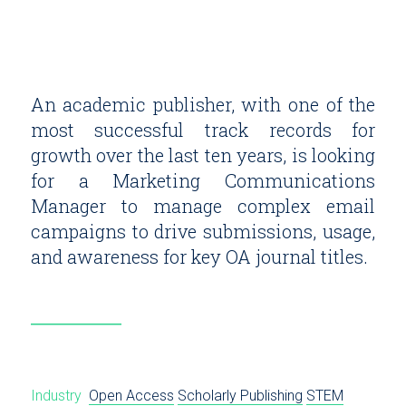
An academic publisher, with one of the
most successful track records for
growth over the last ten years, is looking
for a Marketing Communications
Manager to manage complex email
campaigns to drive submissions, usage,
and awareness for key OA journal titles.
Industry
Open Access
Scholarly Publishing
STEM