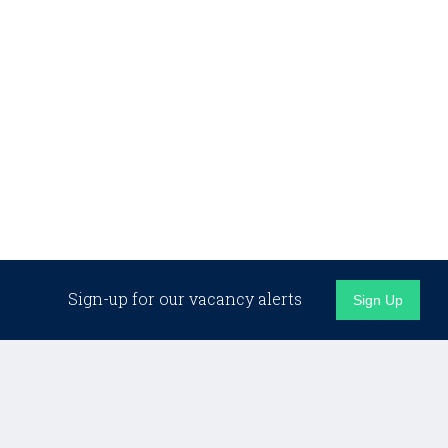
Sign-up for our vacancy alerts
Sign Up