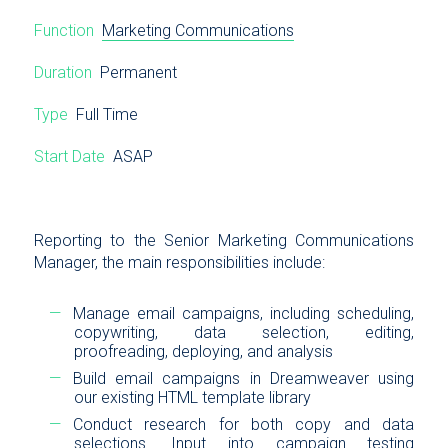
Function
Marketing Communications
Duration
Permanent
Type
Full Time
Start Date
ASAP
Reporting to the Senior Marketing Communications
Manager, the main responsibilities include:
Manage email campaigns, including scheduling,
copywriting, data selection, editing,
proofreading, deploying, and analysis
Build email campaigns in Dreamweaver using
our existing HTML template library
Conduct research for both copy and data
selections. Input into campaign testing