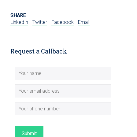
SHARE
LinkedIn
Twitter
Facebook
Email
Request a Callback
Submit