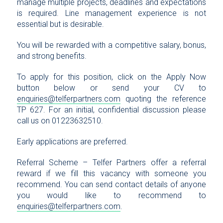
manage multiple projects, deadlines and expectations
is required. Line management experience is not
essential but is desirable.
You will be rewarded with a competitive salary, bonus,
and strong benefits.
To apply for this position, click on the Apply Now
button below or send your CV to
enquiries@telferpartners.com
quoting the reference
TP 627. For an initial, confidential discussion please
call us on 01223632510.
Early applications are preferred.
Referral Scheme – Telfer Partners offer a referral
reward if we fill this vacancy with someone you
recommend. You can send contact details of anyone
you would like to recommend to
enquiries@telferpartners.com
.