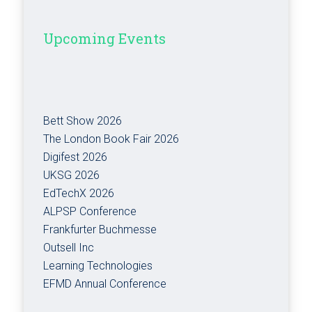
Upcoming Events
Bett Show 2026
The London Book Fair 2026
Digifest 2026
UKSG 2026
EdTechX 2026
ALPSP Conference
Frankfurter Buchmesse
Outsell Inc
Learning Technologies
EFMD Annual Conference