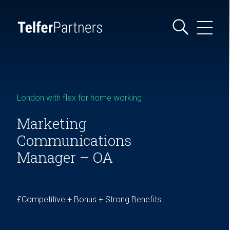
London with flex for home working
Marketing
Communications
Manager – OA
£Competitive + Bonus + Strong Benefits