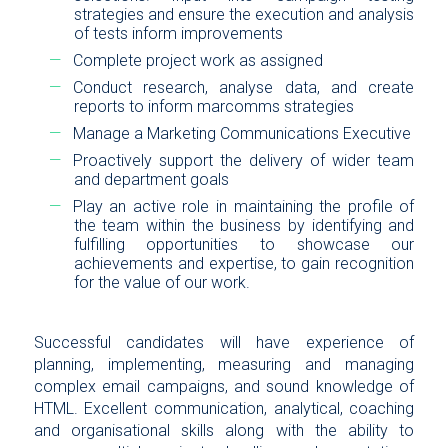
strategies and ensure the execution and analysis
of tests inform improvements
Complete project work as assigned
Conduct research, analyse data, and create
reports to inform marcomms strategies
Manage a Marketing Communications Executive
Proactively support the delivery of wider team
and department goals
Play an active role in maintaining the profile of
the team within the business by identifying and
fulfilling opportunities to showcase our
achievements and expertise, to gain recognition
for the value of our work.
Successful candidates will have experience of
planning, implementing, measuring and managing
complex email campaigns, and sound knowledge of
HTML. Excellent communication, analytical, coaching
and organisational skills along with the ability to