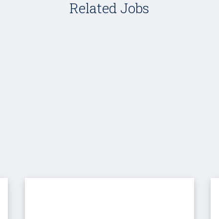
Related Jobs