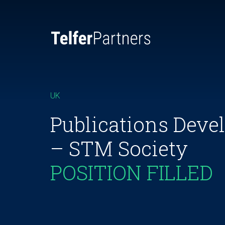
UK
Publications Dev
– STM Society
POSITION FILLED