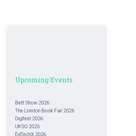
Upcoming Events
Bett Show 2026
The London Book Fair 2026
Digifest 2026
UKSG 2026
EdTechX 2026