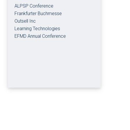
ALPSP Conference
Frankfurter Buchmesse
Outsell Inc
Learning Technologies
EFMD Annual Conference