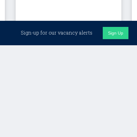
London (Hybrid)
Sign-up for our vacancy alerts
Sign Up
Client Director, Custom
Programmes – LSE
Lifelong Learning
£Competitive + strong benefits
Details