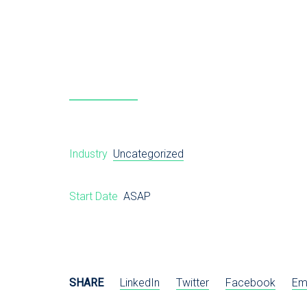
Industry
Uncategorized
Start Date
ASAP
SHARE
LinkedIn
Twitter
Facebook
Em