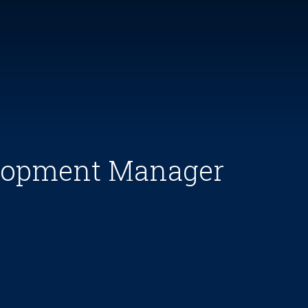
elopment Manager