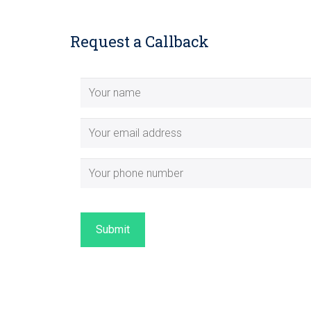
Request a Callback
Submit