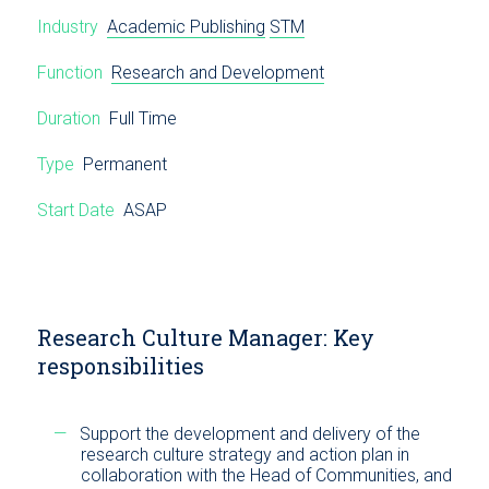
Industry
Academic Publishing
STM
Function
Research and Development
Duration
Full Time
Type
Permanent
Start Date
ASAP
Research Culture Manager: Key
responsibilities
Support the development and delivery of the
research culture strategy and action plan in
collaboration with the Head of Communities, and