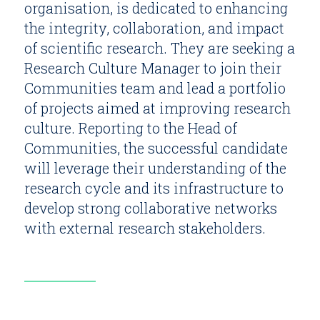
organisation, is dedicated to enhancing
the integrity, collaboration, and impact
of scientific research. They are seeking a
Research Culture Manager to join their
Communities team and lead a portfolio
of projects aimed at improving research
culture. Reporting to the Head of
Communities, the successful candidate
will leverage their understanding of the
research cycle and its infrastructure to
develop strong collaborative networks
with external research stakeholders.