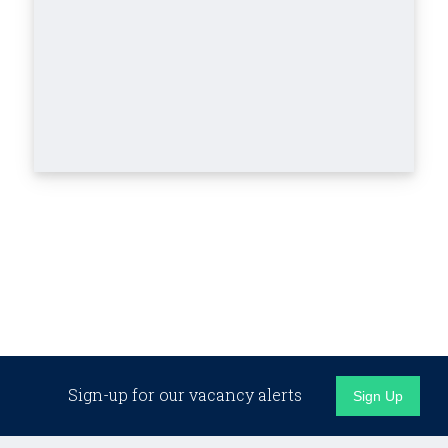
Sign-up for our vacancy alerts
Sign Up