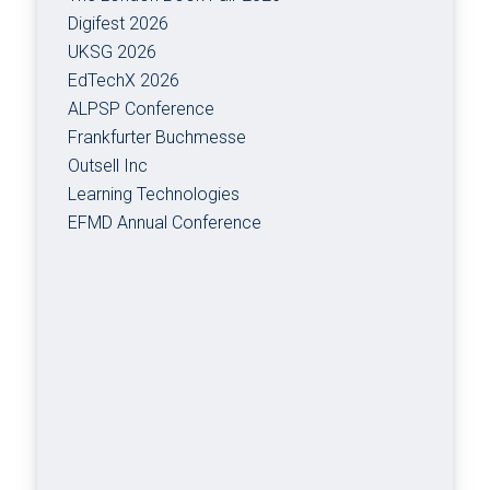
Digifest 2026
UKSG 2026
EdTechX 2026
ALPSP Conference
Frankfurter Buchmesse
Outsell Inc
Learning Technologies
EFMD Annual Conference