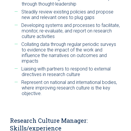
through thought-leadership
Steadily review existing policies and propose
new and relevant ones to plug gaps
Developing systems and processes to facilitate,
monitor, re-evaluate, and report on research
culture activities
Collating data through regular periodic surveys
to evidence the impact of the work and
influence the narratives on outcomes and
impacts
Liaising with partners to respond to external
directives in research culture
Represent on national and international bodies,
where improving research culture is the key
objective.
Research Culture Manager:
Skills/experience