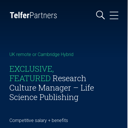
UK remote or Cambridge Hybrid
EXCLUSIVE,
FEATURED
Research
Culture Manager – Life
Science Publishing
Competitive salary + benefits