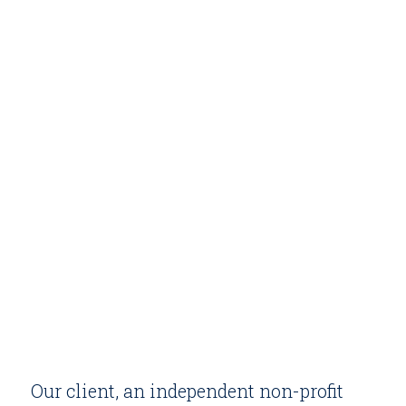
Our client, an independent non-profit