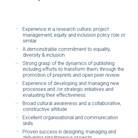
Experience in a research culture, project
management, equity and inclusion policy role or
similar
A demonstrable commitment to equality,
diversity & inclusion
Strong grasp of the dynamics of publishing
including efforts to transform them, through the
promotion of preprints and open peer review
Experience of developing and managing new
processes and /or strategic initiatives and
evaluating their effectiveness
Broad cultural awareness and a collaborative,
constructive attitude
Excellent organisational and communication
skills
Proven success in designing, managing and
delivering simultaneous projects