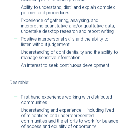
Ability to understand, distil and explain complex
policies and procedures
Experience of gathering, analysing, and
interpreting quantitative and/or qualitative data,
undertake desktop research and report writing
Positive interpersonal skills and the ability to
listen without judgement
Understanding of confidentiality and the ability to
manage sensitive information
An interest to seek continuous development
Desirable:
First-hand experience working with distributed
communities
Understanding and experience – including lived –
of minoritised and underrepresented
communities and the efforts to work for balance
of access and equality of opportunity