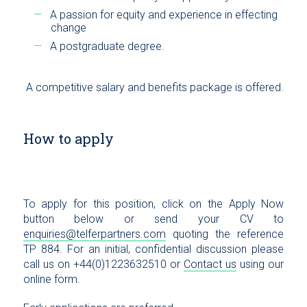
A passion for equity and experience in effecting
change
A postgraduate degree.
A competitive salary and benefits package is offered.
How to apply
To apply for this position, click on the Apply Now
button below or send your CV to
enquiries@telferpartners.com
quoting the reference
TP 884. For an initial, confidential discussion please
call us on +44(0)1223632510 or
Contact us
using our
online form.