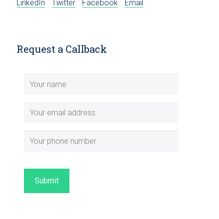
LinkedIn
Twitter
Facebook
Email
Request a Callback
Submit