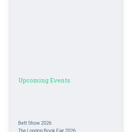
Upcoming Events
Bett Show 2026
The London Book Fair 2026