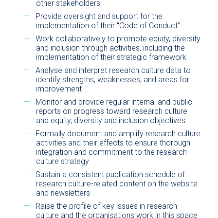
other stakeholders
Provide oversight and support for the
implementation of their “Code of Conduct”
Work collaboratively to promote equity, diversity
and inclusion through activities, including the
implementation of their strategic framework
Analyse and interpret research culture data to
identify strengths, weaknesses, and areas for
improvement
Monitor and provide regular internal and public
reports on progress toward research culture
and equity, diversity and inclusion objectives
Formally document and amplify research culture
activities and their effects to ensure thorough
integration and commitment to the research
culture strategy
Sustain a consistent publication schedule of
research culture-related content on the website
and newsletters
Raise the profile of key issues in research
culture and the organisations work in this space