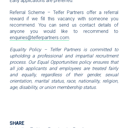
Early applications are preferred.
Referral Scheme – Telfer Partners offer a referral
reward if we fill this vacancy with someone you
recommend. You can send us contact details of
anyone you would like to recommend to
enquiries@telferpartners.com
.
Equality Policy – Telfer Partners is committed to
upholding a professional and impartial recruitment
process. Our Equal Opportunities policy ensures that
all job applicants and employees are treated fairly
and equally, regardless of their gender, sexual
orientation, marital status, race, nationality, religion,
age, disability, or union membership status.
SHARE