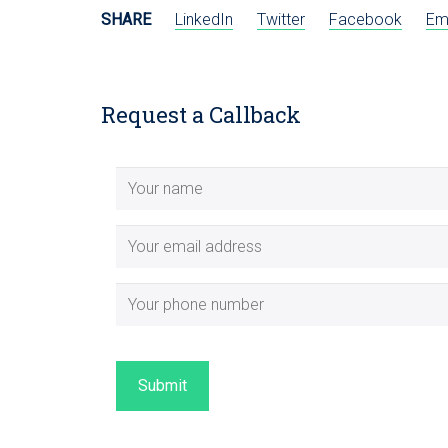
SHARE
LinkedIn
Twitter
Facebook
Em
Request a Callback
Submit