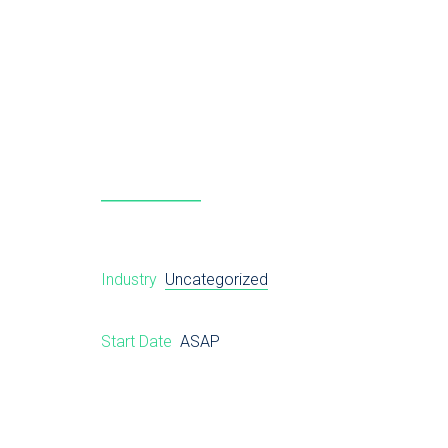
Industry
Uncategorized
Start Date
ASAP