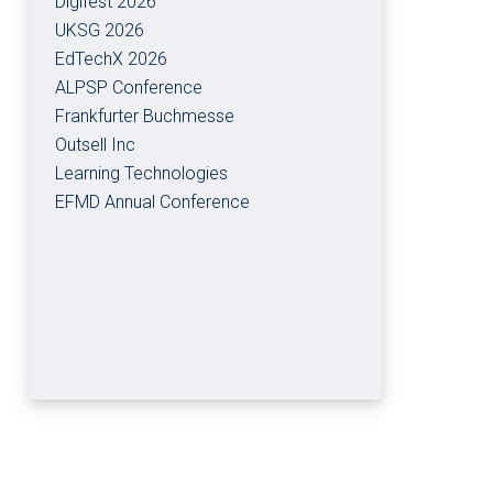
Digifest 2026
UKSG 2026
EdTechX 2026
ALPSP Conference
Frankfurter Buchmesse
Outsell Inc
Learning Technologies
EFMD Annual Conference