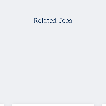
Related Jobs