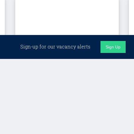
Sign-up for our vacancy alerts
Sign Up
London (Hybrid)
Client Director, Custom
Programmes – LSE
Lifelong Learning
£Competitive + strong benefits