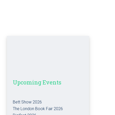
Upcoming Events
Bett Show 2026
The London Book Fair 2026