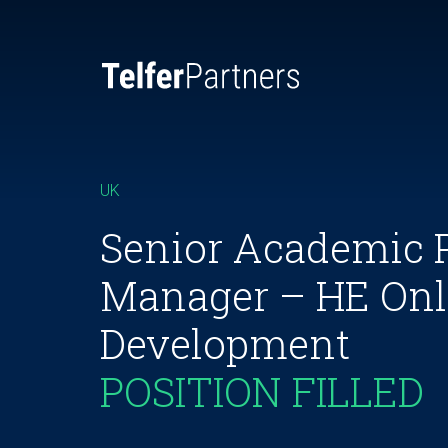
UK
Senior Academic 
Manager – HE Onl
Development
POSITION FILLED