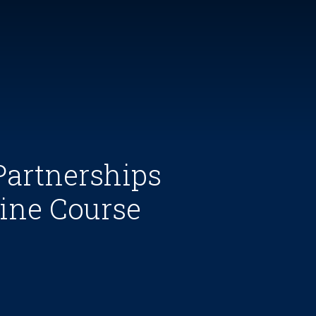
Partnerships
ine Course