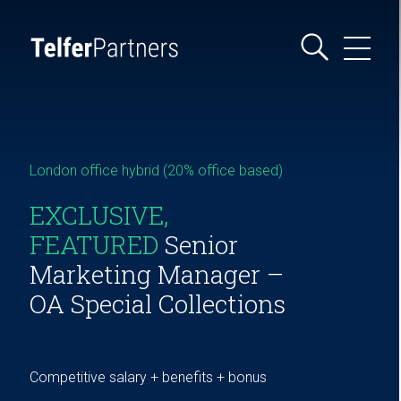
London office hybrid (20% office based)
EXCLUSIVE,
FEATURED
Senior
Marketing Manager –
OA Special Collections
Competitive salary + benefits + bonus