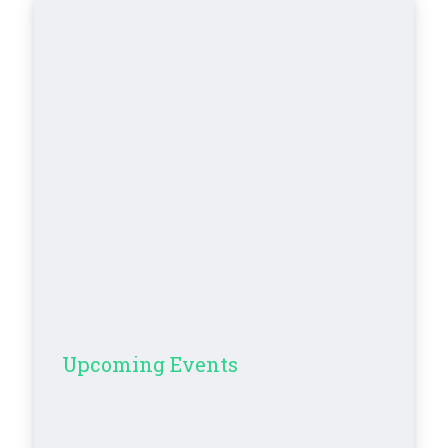
Upcoming Events