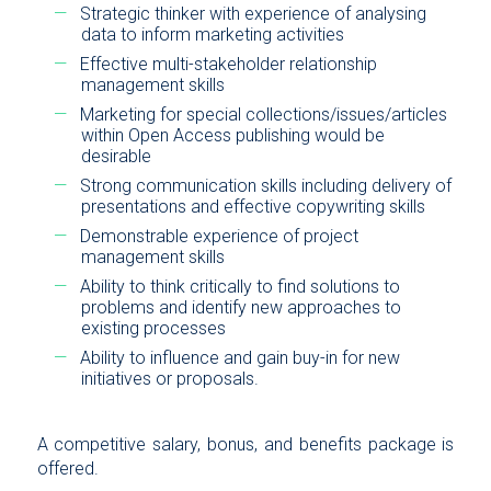
Strategic thinker with experience of analysing
data to inform marketing activities
Effective multi-stakeholder relationship
management skills
Marketing for special collections/issues/articles
within Open Access publishing would be
desirable
Strong communication skills including delivery of
presentations and effective copywriting skills
Demonstrable experience of project
management skills
Ability to think critically to find solutions to
problems and identify new approaches to
existing processes
Ability to influence and gain buy-in for new
initiatives or proposals.
A competitive salary, bonus, and benefits package is
offered.