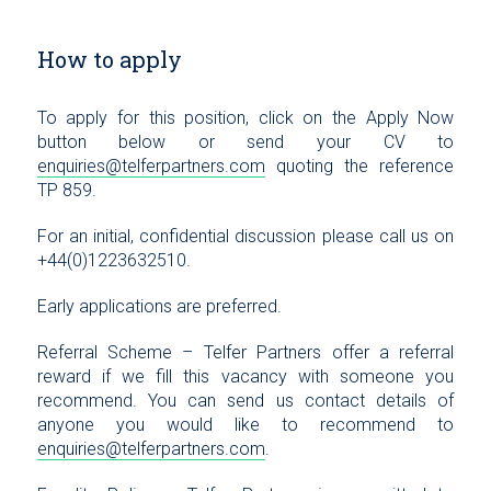
How to apply
To apply for this position, click on the Apply Now
button below or send your CV to
enquiries@telferpartners.com
quoting the reference
TP 859.
For an initial, confidential discussion please call us on
+44(0)1223632510.
Early applications are preferred.
Referral Scheme – Telfer Partners offer a referral
reward if we fill this vacancy with someone you
recommend. You can send us contact details of
anyone you would like to recommend to
enquiries@telferpartners.com
.