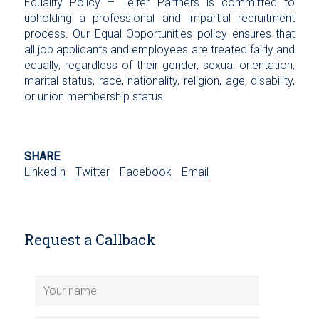
Equality Policy – Telfer Partners is committed to
upholding a professional and impartial recruitment
process. Our Equal Opportunities policy ensures that
all job applicants and employees are treated fairly and
equally, regardless of their gender, sexual orientation,
marital status, race, nationality, religion, age, disability,
or union membership status.
SHARE
LinkedIn
Twitter
Facebook
Email
Request a Callback