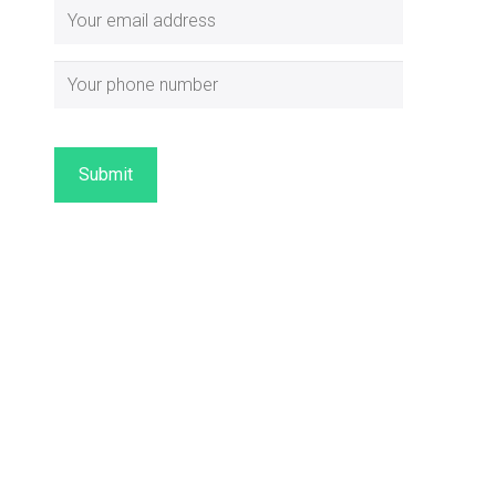
Submit