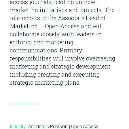
access journals, leading on new
marketing initiatives and projects. The
role reports to the Associate Head of
Marketing – Open Access and will
collaborate closely with leaders in
editorial and marketing
communications. Primary
responsibilities will involve overseeing
marketing and strategic development
including creating and executing
strategic marketing plans.
Industry
Academic Publishing
Open Access