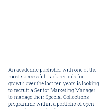
An academic publisher with one of the
most successful track records for
growth over the last ten years is looking
to recruit a Senior Marketing Manager
to manage their Special Collections
programme within a portfolio of open