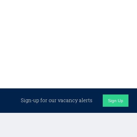
Sign-up for our vacancy alerts
Sign Up