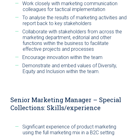
Work closely with marketing communication
colleagues for tactical implementation
To analyse the results of marketing activities and
report back to key stakeholders
Collaborate with stakeholders from across the
marketing department, editorial and other
functions within the business to facilitate
effective projects and processes
Encourage innovation within the team
Demonstrate and embed values of Diversity,
Equity and Inclusion within the team.
Senior Marketing Manager – Special
Collections: Skills/experience
Significant experience of product marketing
using the full marketing mix in a B2C setting