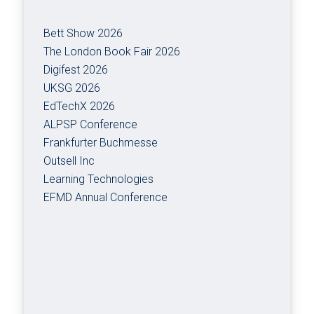
Bett Show 2026
The London Book Fair 2026
Digifest 2026
UKSG 2026
EdTechX 2026
ALPSP Conference
Frankfurter Buchmesse
Outsell Inc
Learning Technologies
EFMD Annual Conference