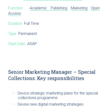
Function
Academic Publishing
Marketing
Open
Access
Duration
Full Time
Type
Permanent
Start Date
ASAP
Senior Marketing Manager – Special
Collections: Key responsibilities
Device strategic marketing plans for the special
collections programme
Devise new digital marketing strategies