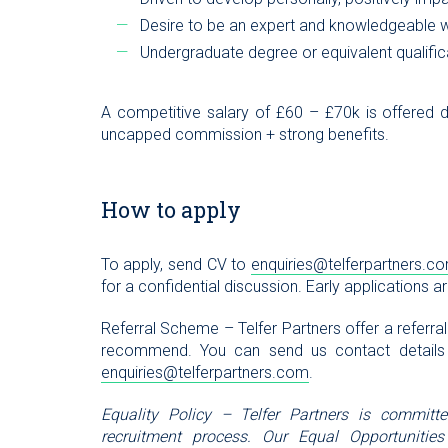
Desire to be an expert and knowledgeable wi
Undergraduate degree or equivalent qualifica
A competitive salary of £60 – £70k is offered
uncapped commission + strong benefits.
How to apply
To apply, send CV to
enquiries@telferpartners.c
for a confidential discussion. Early applications a
Referral Scheme – Telfer Partners offer a referra
recommend. You can send us contact details
enquiries@telferpartners.com
.
Equality Policy – Telfer Partners is committ
recruitment process. Our Equal Opportunities