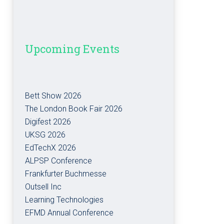
Upcoming Events
Bett Show 2026
The London Book Fair 2026
Digifest 2026
UKSG 2026
EdTechX 2026
ALPSP Conference
Frankfurter Buchmesse
Outsell Inc
Learning Technologies
EFMD Annual Conference