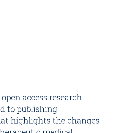
, open access research
ed to publishing
at highlights the changes
therapeutic medical