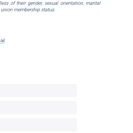
ess of their gender, sexual orientation, marital
, or union membership status.
ail