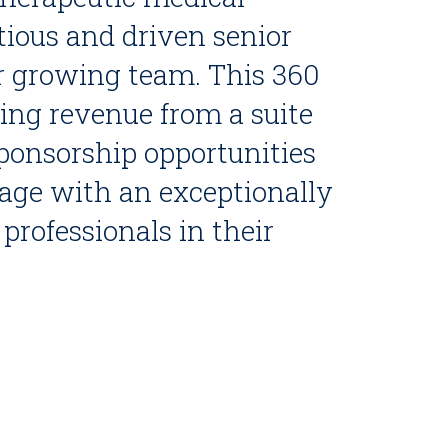
tious and driven senior
ir growing team. This 360
iving revenue from a suite
ponsorship opportunities
age with an exceptionally
professionals in their