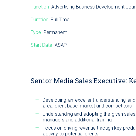
Function
Advertising
Business Development
Jour
Duration
Full Time
Type
Permanent
Start Date
ASAP
Senior Media Sales Executive: Ke
Developing an excellent understanding and 
area, client base, market and competitors
Understanding and adopting the given sale
managers and additional training
Focus on driving revenue through key produc
activity to potential clients