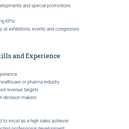
evelopments and special promotions
ng KPIs
y at exhibitions, events and congresses.
kills and Experience
xperience
, healthcare or pharma industry
eed revenue targets
vel decision makers
d to excel as a high sales achiever
pacting professional development