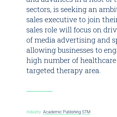
sectors, is seeking an ambi
sales executive to join the
sales role will focus on dr
of media advertising and s
allowing businesses to eng
high number of healthcare 
targeted therapy area.
Industry
Academic Publishing
STM