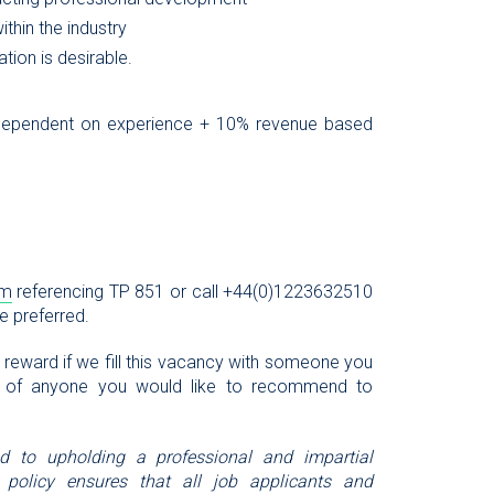
thin the industry
tion is desirable.
 dependent on experience + 10% revenue based
om
referencing TP 851 or call +44(0)1223632510
re preferred.
l reward if we fill this vacancy with someone you
 of anyone you would like to recommend to
ed to upholding a professional and impartial
 policy ensures that all job applicants and