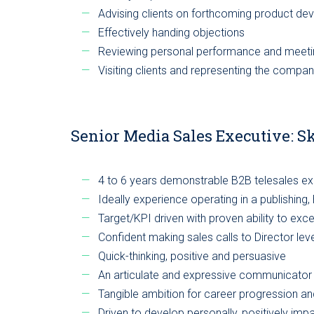
Advising clients on forthcoming product d
Effectively handing objections
Reviewing personal performance and meeti
Visiting clients and representing the compan
Senior Media Sales Executive: S
4 to 6 years demonstrable B2B telesales e
Ideally experience operating in a publishing
Target/KPI driven with proven ability to exc
Confident making sales calls to Director le
Quick-thinking, positive and persuasive
An articulate and expressive communicator
Tangible ambition for career progression an
Driven to develop personally, positively im