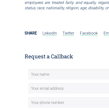
employees are treated fairly and equally, regardl
status, race, nationality, religion, age, disability
SHARE
LinkedIn
Twitter
Facebook
Em
Request a Callback