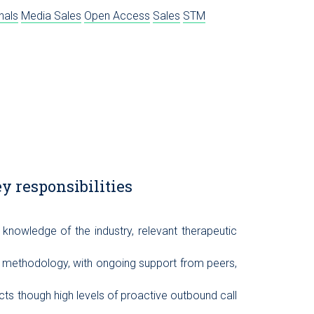
nals
Media Sales
Open Access
Sales
STM
y responsibilities
knowledge of the industry, relevant therapeutic
s methodology, with ongoing support from peers,
ts though high levels of proactive outbound call