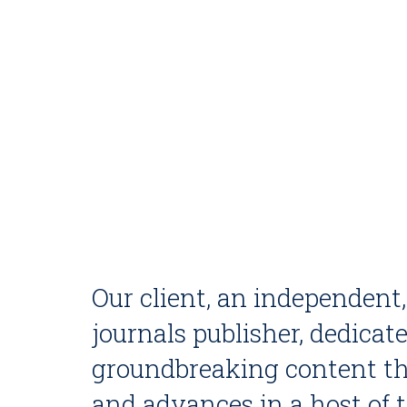
Our client, an independent
journals publisher, dedicat
groundbreaking content th
and advances in a host of 