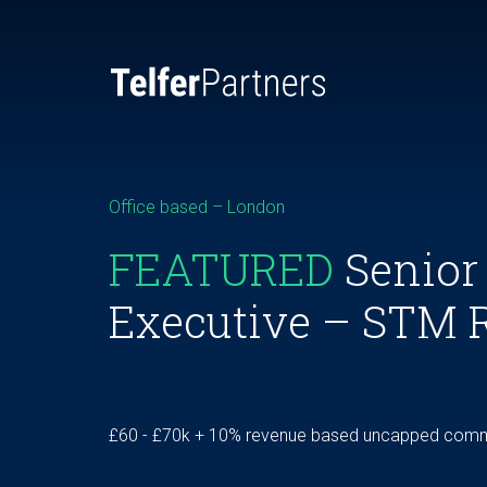
Office based – London
FEATURED
Senior
Executive – STM 
£60 - £70k + 10% revenue based uncapped commi