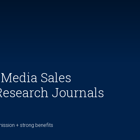
 Media Sales
Research Journals
ssion + strong benefits