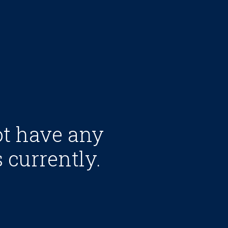
ot have any
 currently.