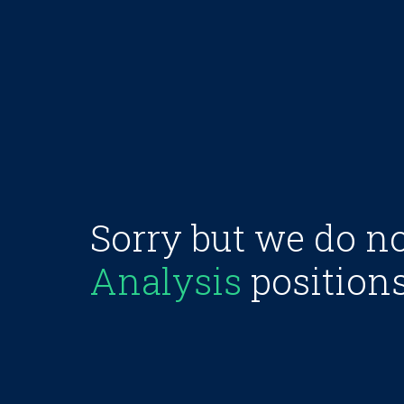
Sorry but we do n
Analysis
positions