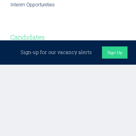
Interim Opportunities
Candidates
Sign-up for our vacancy alerts
Sign Up
Candidate Support
Building Networks
Testimonials
Opportunities
Business Development