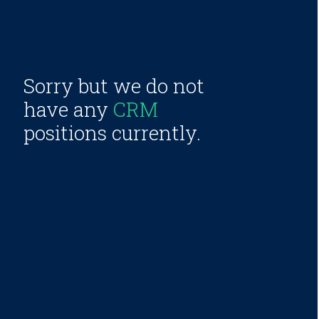
Sorry but we do not
have any
CRM
positions currently.