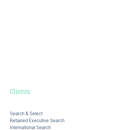
Clients
Search & Select
Retained Executive Search
International Search