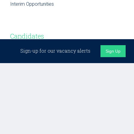
Interim Opportunities
Candidates
Sign-up for our vacancy alerts
Sign Up
Candidate Support
Building Networks
Testimonials
Opportunities
Business Development