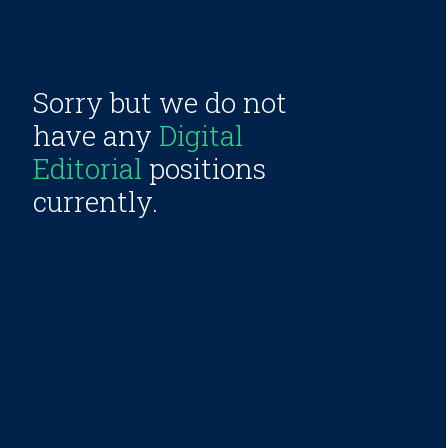
Sorry but we do not
have any
Digital
Editorial
positions
currently.