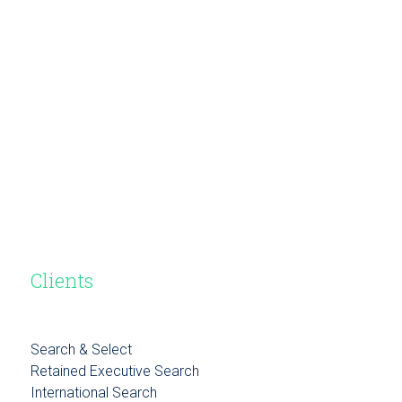
Clients
Search & Select
Retained Executive Search
International Search