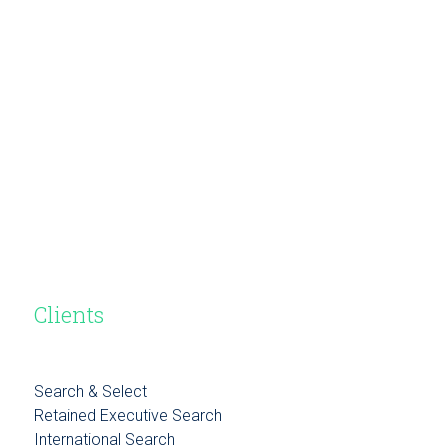
Clients
Search & Select
Retained Executive Search
International Search