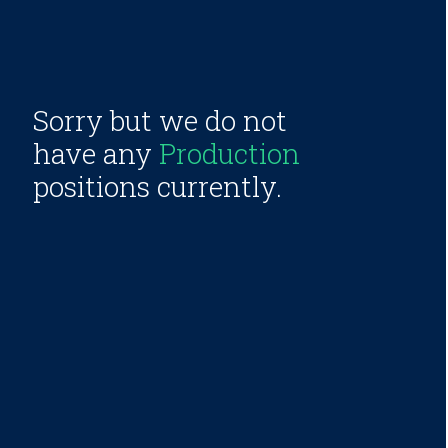
Sorry but we do not
have any
Production
positions currently.