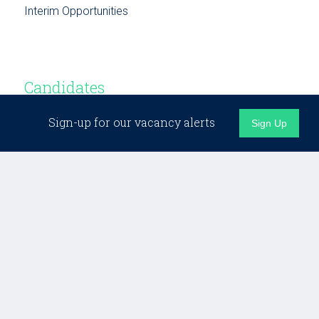
Interim Opportunities
Candidates
Sign-up for our vacancy alerts
Sign Up
Candidate Support
Building Networks
Testimonials
Opportunities
Business Development