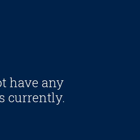
ot have any
s currently.