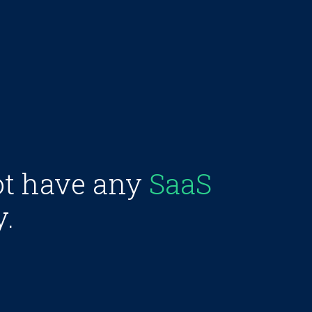
ot have any
SaaS
y.