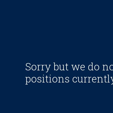
Sorry but we do n
positions currentl