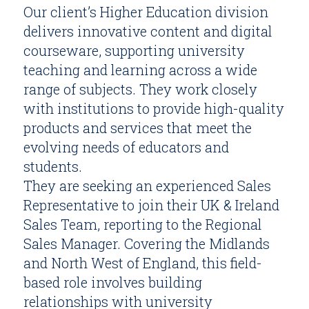
Our client’s Higher Education division
delivers innovative content and digital
courseware, supporting university
teaching and learning across a wide
range of subjects. They work closely
with institutions to provide high-quality
products and services that meet the
evolving needs of educators and
students.
They are seeking an experienced Sales
Representative to join their UK & Ireland
Sales Team, reporting to the Regional
Sales Manager. Covering the Midlands
and North West of England, this field-
based role involves building
relationships with university