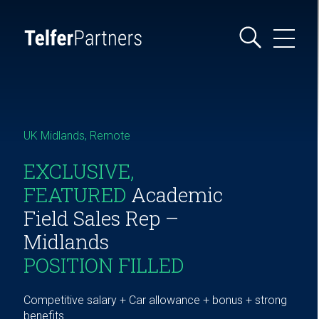
UK Midlands, Remote
EXCLUSIVE,
FEATURED
Academic
Field Sales Rep –
Midlands
POSITION FILLED
Competitive salary + Car allowance + bonus + strong
benefits