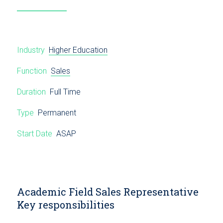
Industry
Higher Education
Function
Sales
Duration
Full Time
Type
Permanent
Start Date
ASAP
Academic Field Sales Representative
Key responsibilities