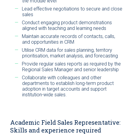
the module level
Lead effective negotiations to secure and close
sales
Conduct engaging product demonstrations
aligned with teaching and learning needs
Maintain accurate records of contacts, calls,
and opportunities in CRM
Utilise CRM data for sales planning, territory
prioritisation, market analysis, and forecasting
Provide regular sales reports as required by the
Regional Sales Manager and senior leadership
Collaborate with colleagues and other
departments to establish long-term product
adoption in target accounts and support
institution-wide sales.
Academic Field Sales Representative:
Skills and experience required