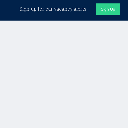
Sign-up for our vacancy alerts
Sign Up