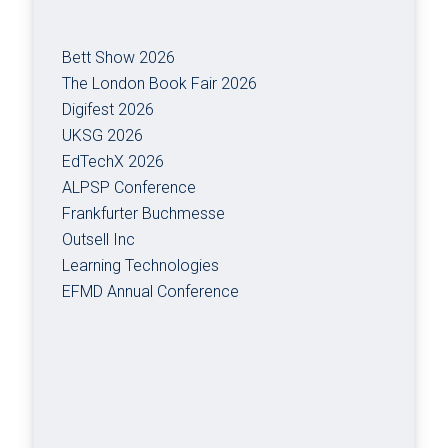
Bett Show 2026
The London Book Fair 2026
Digifest 2026
UKSG 2026
EdTechX 2026
ALPSP Conference
Frankfurter Buchmesse
Outsell Inc
Learning Technologies
EFMD Annual Conference