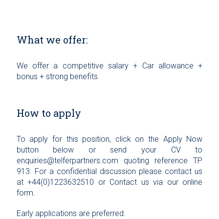
What we offer:
We offer a competitive salary + Car allowance +
bonus + strong benefits.
How to apply
To apply for this position, click on the Apply Now
button below or send your CV to
enquiries@telferpartners.com quoting reference TP
913. For a confidential discussion please contact us
at +44(0)1223632510 or Contact us via our online
form.
Early applications are preferred.