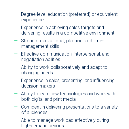
Degree-level education (preferred) or equivalent
experience
Experience in achieving sales targets and
delivering results in a competitive environment
Strong organisational, planning, and time-
management skills
Effective communication, interpersonal, and
negotiation abilities
Ability to work collaboratively and adapt to
changing needs
Experience in sales, presenting, and influencing
decision-makers
Ability to learn new technologies and work with
both digital and print media
Confident in delivering presentations to a variety
of audiences
Able to manage workload effectively during
high-demand periods.