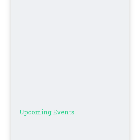
Upcoming Events