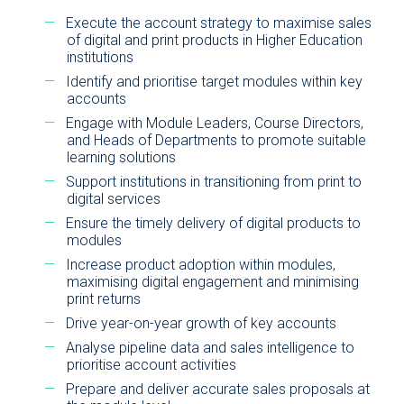
Execute the account strategy to maximise sales
of digital and print products in Higher Education
institutions
Identify and prioritise target modules within key
accounts
Engage with Module Leaders, Course Directors,
and Heads of Departments to promote suitable
learning solutions
Support institutions in transitioning from print to
digital services
Ensure the timely delivery of digital products to
modules
Increase product adoption within modules,
maximising digital engagement and minimising
print returns
Drive year-on-year growth of key accounts
Analyse pipeline data and sales intelligence to
prioritise account activities
Prepare and deliver accurate sales proposals at