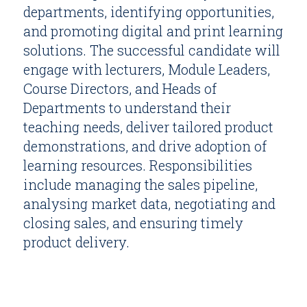
departments, identifying opportunities,
and promoting digital and print learning
solutions. The successful candidate will
engage with lecturers, Module Leaders,
Course Directors, and Heads of
Departments to understand their
teaching needs, deliver tailored product
demonstrations, and drive adoption of
learning resources. Responsibilities
include managing the sales pipeline,
analysing market data, negotiating and
closing sales, and ensuring timely
product delivery.