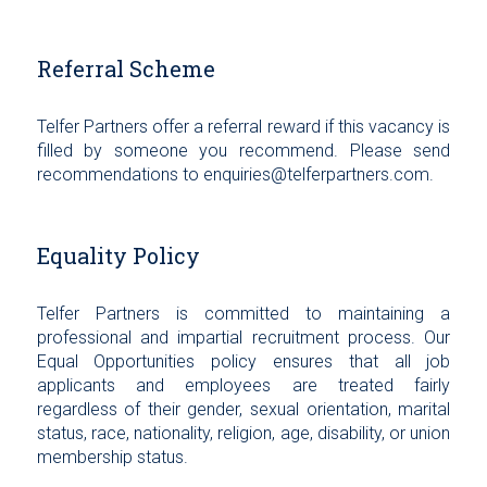
Referral Scheme
Telfer Partners offer a referral reward if this vacancy is
filled by someone you recommend. Please send
recommendations to enquiries@telferpartners.com.
Equality Policy
Telfer Partners is committed to maintaining a
professional and impartial recruitment process. Our
Equal Opportunities policy ensures that all job
applicants and employees are treated fairly
regardless of their gender, sexual orientation, marital
status, race, nationality, religion, age, disability, or union
membership status.