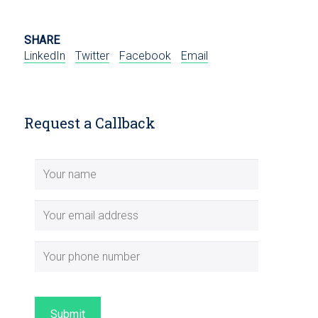
SHARE
LinkedIn
Twitter
Facebook
Email
Request a Callback
Submit