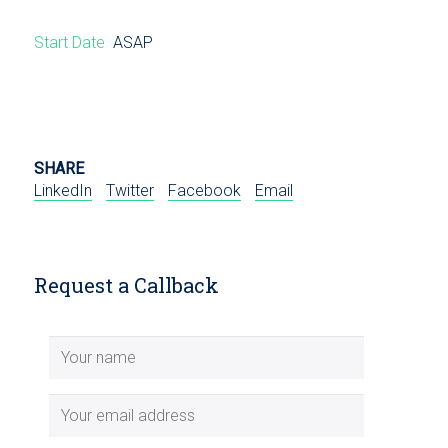
Start Date
ASAP
SHARE
LinkedIn
Twitter
Facebook
Email
Request a Callback