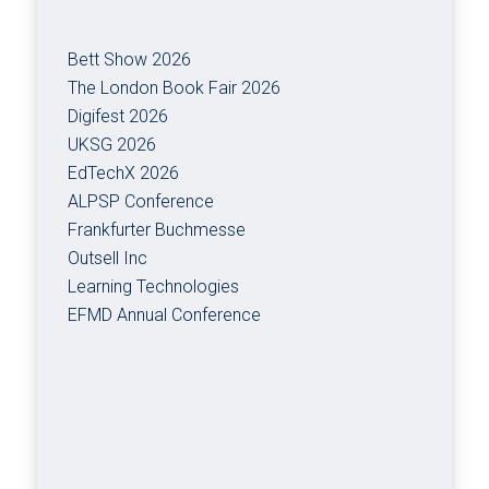
Bett Show 2026
The London Book Fair 2026
Digifest 2026
UKSG 2026
EdTechX 2026
ALPSP Conference
Frankfurter Buchmesse
Outsell Inc
Learning Technologies
EFMD Annual Conference