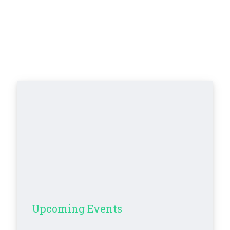
Upcoming Events