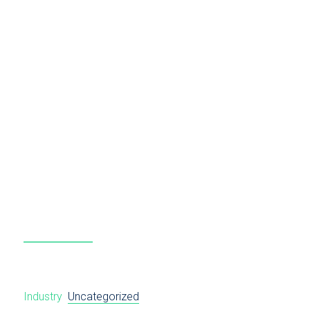
Industry
Uncategorized