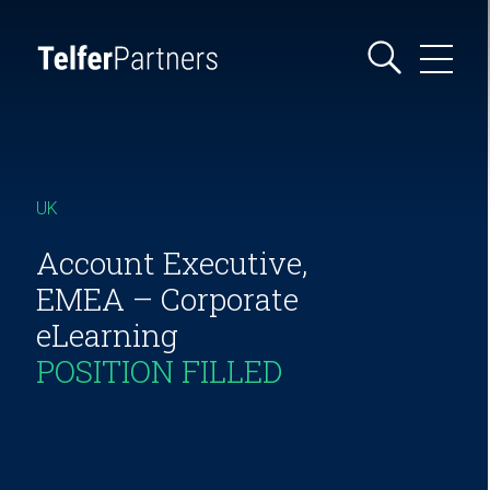
UK
Account Executive,
EMEA – Corporate
eLearning
POSITION FILLED