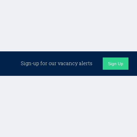
Related Jobs
Sign-up for our vacancy alerts
Sign Up