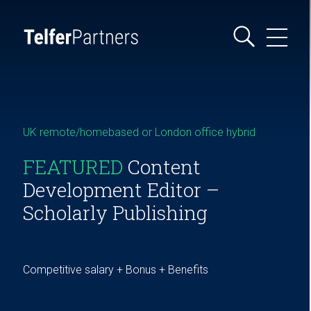
UK remote/homebased or London office hybrid
FEATURED
Content
Development Editor –
Scholarly Publishing
Competitive salary + Bonus + Benefits