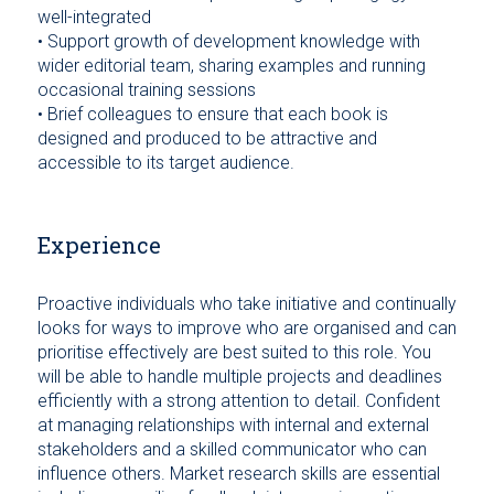
well-integrated
• Support growth of development knowledge with
wider editorial team, sharing examples and running
occasional training sessions
• Brief colleagues to ensure that each book is
designed and produced to be attractive and
accessible to its target audience.
Experience
Proactive individuals who take initiative and continually
looks for ways to improve who are organised and can
prioritise effectively are best suited to this role. You
will be able to handle multiple projects and deadlines
efficiently with a strong attention to detail. Confident
at managing relationships with internal and external
stakeholders and a skilled communicator who can
influence others. Market research skills are essential