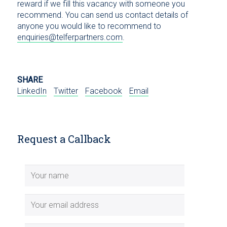
reward if we fill this vacancy with someone you
recommend. You can send us contact details of
anyone you would like to recommend to
enquiries@telferpartners.com
.
SHARE
LinkedIn
Twitter
Facebook
Email
Request a Callback