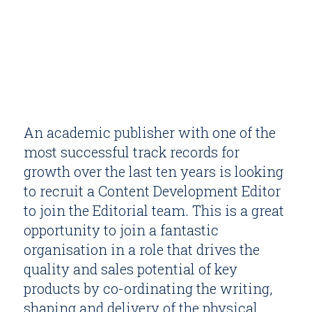
An academic publisher with one of the
most successful track records for
growth over the last ten years is looking
to recruit a Content Development Editor
to join the Editorial team. This is a great
opportunity to join a fantastic
organisation in a role that drives the
quality and sales potential of key
products by co-ordinating the writing,
shaping and delivery of the physical