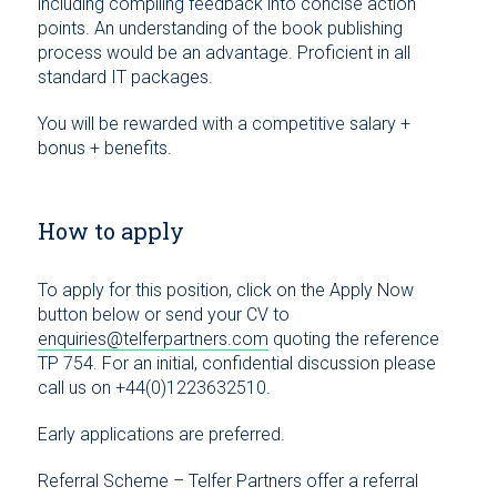
including compiling feedback into concise action
points. An understanding of the book publishing
process would be an advantage. Proficient in all
standard IT packages.
You will be rewarded with a competitive salary +
bonus + benefits.
How to apply
To apply for this position, click on the Apply Now
button below or send your CV to
enquiries@telferpartners.com
quoting the reference
TP 754. For an initial, confidential discussion please
call us on +44(0)1223632510.
Early applications are preferred.
Referral Scheme – Telfer Partners offer a referral