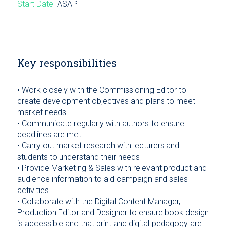
Start Date
ASAP
Key responsibilities
• Work closely with the Commissioning Editor to
create development objectives and plans to meet
market needs
• Communicate regularly with authors to ensure
deadlines are met
• Carry out market research with lecturers and
students to understand their needs
• Provide Marketing & Sales with relevant product and
audience information to aid campaign and sales
activities
• Collaborate with the Digital Content Manager,
Production Editor and Designer to ensure book design
is accessible and that print and digital pedagogy are