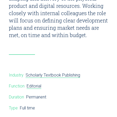
product and digital resources. Working
closely with internal colleagues the role
will focus on defining clear development
plans and ensuring market needs are
met, on time and within budget.
Industry
Scholarly Textbook Publishing
Function
Editorial
Duration
Permanent
Type
Full time