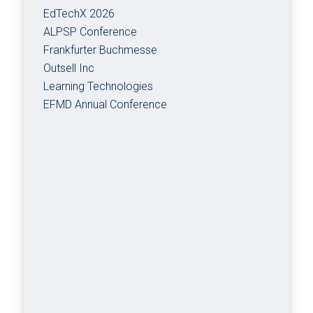
EdTechX 2026
ALPSP Conference
Frankfurter Buchmesse
Outsell Inc
Learning Technologies
EFMD Annual Conference