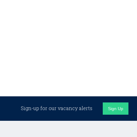
Sign-up for our vacancy alerts
Sign Up