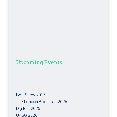
Upcoming Events
Bett Show 2026
The London Book Fair 2026
Digifest 2026
UKSG 2026