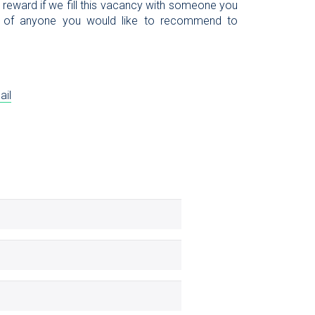
l reward if we fill this vacancy with someone you
 of anyone you would like to recommend to
ail