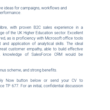
ive ideas for campaigns, workflows and
performance.
libre, with proven B2C sales experience in a
ge of the UK Higher Education sector. Excellent
ed, as is proficiency with Microsoft office tools
d application of analytical skills. The ideal
reat customer empathy, able to build effective
. A knowledge of SalesForce CRM would be
onus scheme, and strong benefits.
Apply Now button below or send your CV to
e TP 677. For an initial, confidential discussion