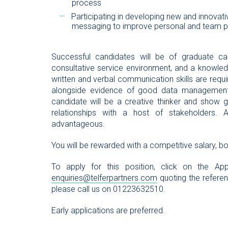
process
Participating in developing new and innovat
messaging to improve personal and team 
Successful candidates will be of graduate ca
consultative service environment, and a knowled
written and verbal communication skills are requir
alongside evidence of good data management an
candidate will be a creative thinker and show g
relationships with a host of stakeholders
advantageous.
You will be rewarded with a competitive salary, b
To apply for this position, click on the 
enquiries@telferpartners.com
quoting the referenc
please call us on 01223632510.
Early applications are preferred.