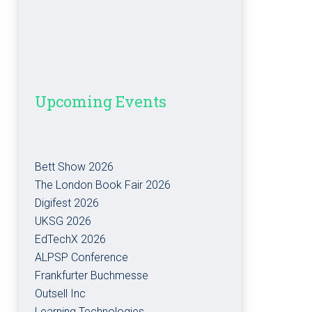
Upcoming Events
Bett Show 2026
The London Book Fair 2026
Digifest 2026
UKSG 2026
EdTechX 2026
ALPSP Conference
Frankfurter Buchmesse
Outsell Inc
Learning Technologies