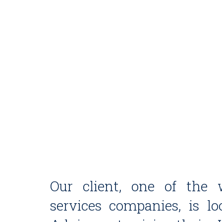
Our client, one of the w
services companies, is l