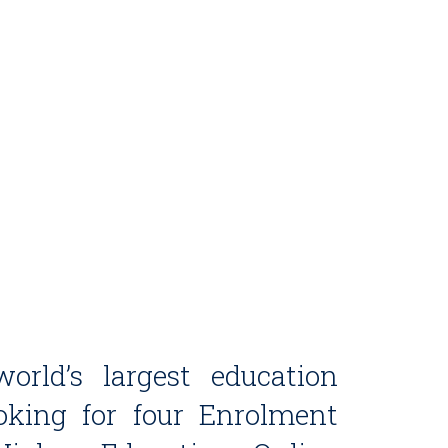
orld’s largest education
ooking for four Enrolment