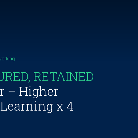
working
URED, RETAINED
r – Higher
 Learning x 4