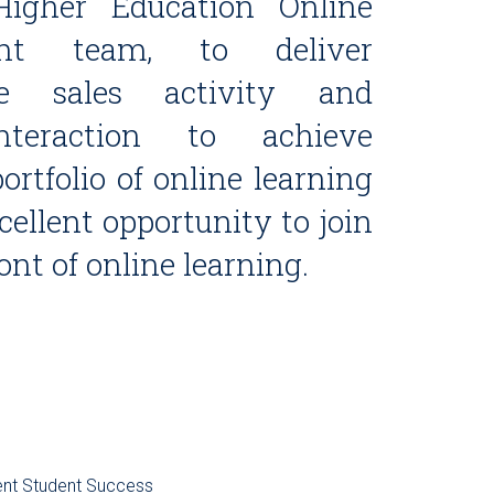
Higher Education Online
nt team, to deliver
ive sales activity and
nteraction to achieve
ortfolio of online learning
ellent opportunity to join
ront of online learning.
ent
Student Success