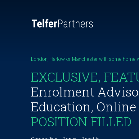
London, Harlow or Manchester with some home 
EXCLUSIVE, FEAT
Enrolment Adviso
Education, Online
POSITION FILLED