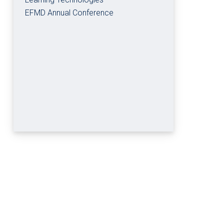
EFMD Annual Conference