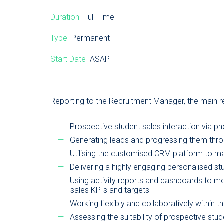
Duration
Full Time
Type
Permanent
Start Date
ASAP
Reporting to the Recruitment Manager, the main res
Prospective student sales interaction via p
Generating leads and progressing them throu
Utilising the customised CRM platform to mai
Delivering a highly engaging personalised s
Using activity reports and dashboards to mo
sales KPIs and targets
Working flexibly and collaboratively within 
Assessing the suitability of prospective stud