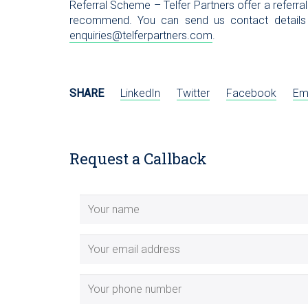
Referral Scheme – Telfer Partners offer a referra
recommend. You can send us contact details
enquiries@telferpartners.com
.
SHARE
LinkedIn
Twitter
Facebook
Em
Request a Callback