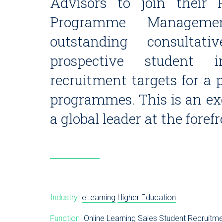
Advisors to join their 
Programme Manageme
outstanding consultat
prospective student i
recruitment targets for a p
programmes. This is an exc
a global leader at the foref
Industry
eLearning
Higher Education
Function
Online Learning
Sales
Student Recruitm