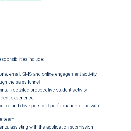
ponsibilities include:
hone, email, SMS and online engagement activity
gh the sales funnel
ntain detailed prospective student activity
tudent experience
nitor and drive personal performance in line with
the team
ents, assisting with the application submission