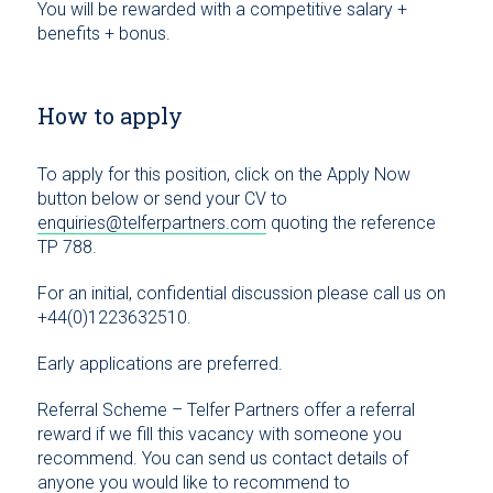
You will be rewarded with a competitive salary +
benefits + bonus.
How to apply
To apply for this position, click on the Apply Now
button below or send your CV to
enquiries@telferpartners.com
quoting the reference
TP 788.
For an initial, confidential discussion please call us on
+44(0)1223632510.
Early applications are preferred.
Referral Scheme – Telfer Partners offer a referral
reward if we fill this vacancy with someone you
recommend. You can send us contact details of
anyone you would like to recommend to