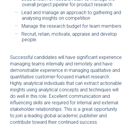
overall project pipeline for product research
Lead and manage an approach to gathering and
analysing insights on competition
Manage the research budget for team members
Recruit, retain, motivate, appraise and develop
people.
Successful candidates will have significant experience
managing teams internally and remotely and have
demonstrable experience in managing qualitative and
quantitative customer-focused market research.
Highly analytical individuals that can extract actionable
insights using analytical concepts and techniques will
do well in this role. Excellent communication and
influencing skills are required for internal and external
stakeholder relationships. This is a great opportunity
to join a leading global academic publisher and
contribute toward their continued success.