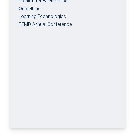
Frankfurter Buchmesse
Outsell Inc
Learning Technologies
EFMD Annual Conference