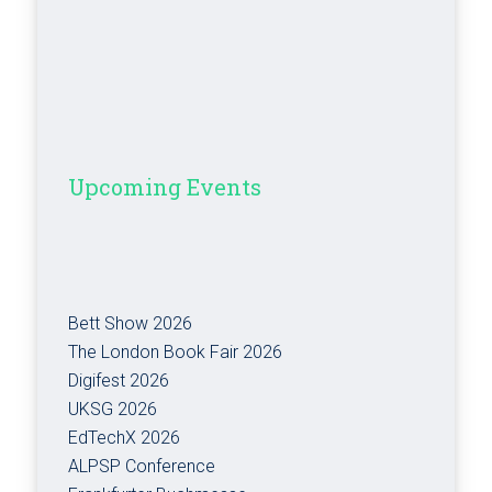
Upcoming Events
Bett Show 2026
The London Book Fair 2026
Digifest 2026
UKSG 2026
EdTechX 2026
ALPSP Conference