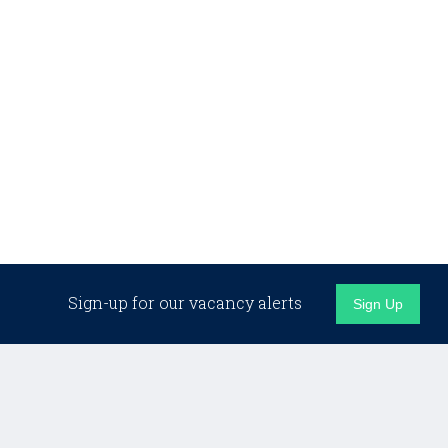
Sign-up for our vacancy alerts
Sign Up