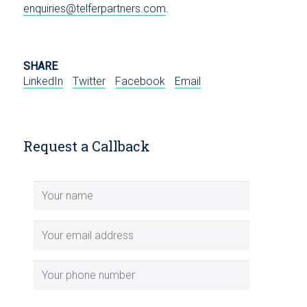
enquiries@telferpartners.com
.
SHARE
LinkedIn
Twitter
Facebook
Email
Request a Callback