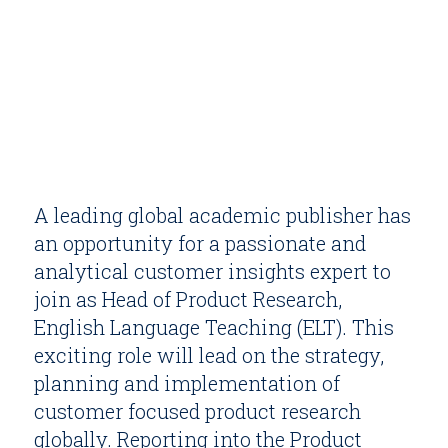
A leading global academic publisher has
an opportunity for a passionate and
analytical customer insights expert to
join as Head of Product Research,
English Language Teaching (ELT). This
exciting role will lead on the strategy,
planning and implementation of
customer focused product research
globally. Reporting into the Product