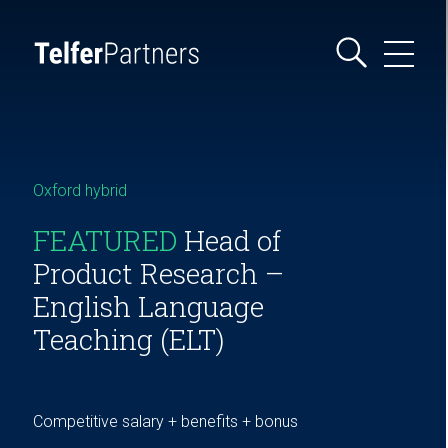
Oxford hybrid
FEATURED
Head of
Product Research –
English Language
Teaching (ELT)
Competitive salary + benefits + bonus