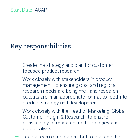
Start Date
ASAP
Key responsibilities
Create the strategy and plan for customer-
focused product research
Work closely with stakeholders in product
management, to ensure global and regional
research needs are being met, and research
outputs are in an appropriate format to feed into
product strategy and development
Work closely with the Head of Marketing: Global
Customer Insight & Research, to ensure
consistency of research methodologies and
data analysis
Lead a team of research staff to manage the