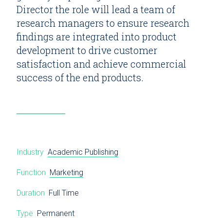
Director the role will lead a team of
research managers to ensure research
findings are integrated into product
development to drive customer
satisfaction and achieve commercial
success of the end products.
Industry
Academic Publishing
Function
Marketing
Duration
Full Time
Type
Permanent