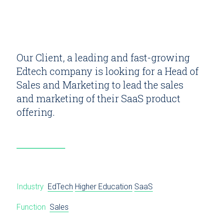
Our Client, a leading and fast-growing
Edtech company is looking for a Head of
Sales and Marketing to lead the sales
and marketing of their SaaS product
offering.
Industry
EdTech
Higher Education
SaaS
Function
Sales