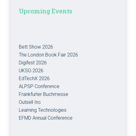
Upcoming Events
Bett Show 2026
The London Book Fair 2026
Digifest 2026
UKSG 2026
EdTechX 2026
ALPSP Conference
Frankfurter Buchmesse
Outsell Inc
Learning Technologies
EFMD Annual Conference