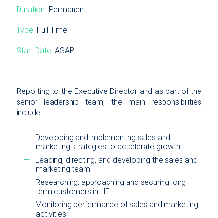
Duration
Permanent
Type
Full Time
Start Date
ASAP
Reporting to the Executive Director and as part of the
senior leadership team, the main responsibilities
include:
Developing and implementing sales and
marketing strategies to accelerate growth
Leading, directing, and developing the sales and
marketing team
Researching, approaching and securing long
term customers in HE
Monitoring performance of sales and marketing
activities