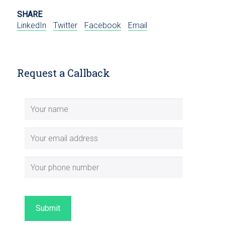
SHARE
LinkedIn
Twitter
Facebook
Email
Request a Callback
Submit