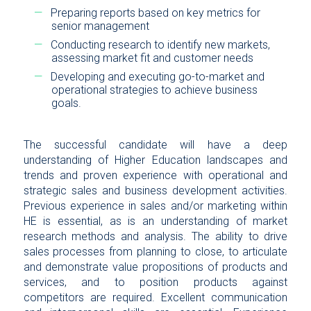
Preparing reports based on key metrics for
senior management
Conducting research to identify new markets,
assessing market fit and customer needs
Developing and executing go-to-market and
operational strategies to achieve business
goals.
The successful candidate will have a deep
understanding of Higher Education landscapes and
trends and proven experience with operational and
strategic sales and business development activities.
Previous experience in sales and/or marketing within
HE is essential, as is an understanding of market
research methods and analysis. The ability to drive
sales processes from planning to close, to articulate
and demonstrate value propositions of products and
services, and to position products against
competitors are required. Excellent communication