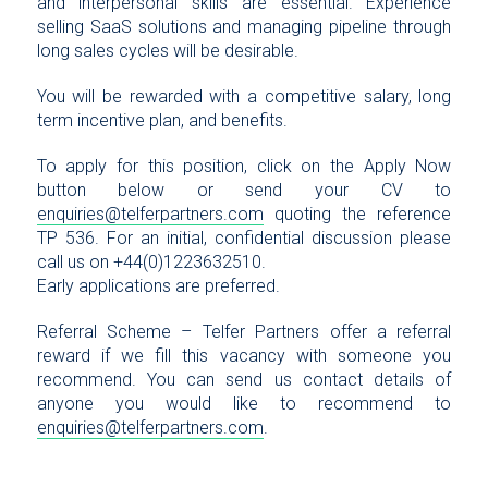
and interpersonal skills are essential. Experience
selling SaaS solutions and managing pipeline through
long sales cycles will be desirable.
You will be rewarded with a competitive salary, long
term incentive plan, and benefits.
To apply for this position, click on the Apply Now
button below or send your CV to
enquiries@telferpartners.com
quoting the reference
TP 536. For an initial, confidential discussion please
call us on +44(0)1223632510.
Early applications are preferred.
Referral Scheme – Telfer Partners offer a referral
reward if we fill this vacancy with someone you
recommend. You can send us contact details of
anyone you would like to recommend to
enquiries@telferpartners.com
.