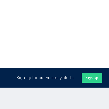
Sign-up for our vacancy alerts
Sign Up