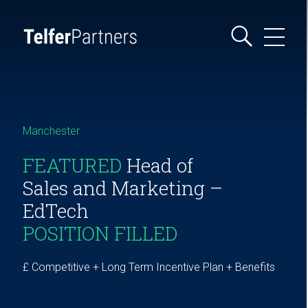
Manchester
FEATURED
Head of
Sales and Marketing –
EdTech
POSITION FILLED
£ Competitive + Long Term Incentive Plan + Benefits