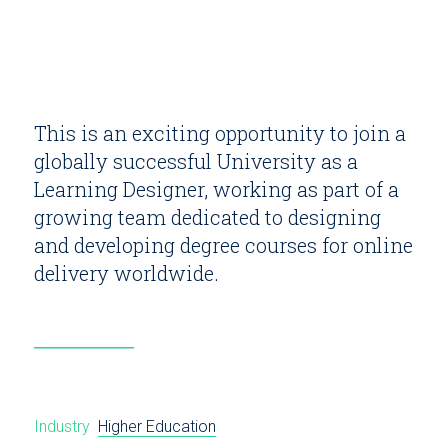
This is an exciting opportunity to join a
globally successful University as a
Learning Designer, working as part of a
growing team dedicated to designing
and developing degree courses for online
delivery worldwide.
Industry
Higher Education