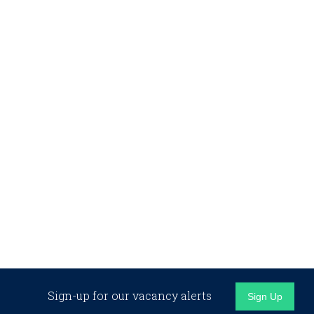
Sign-up for our vacancy alerts
Sign Up