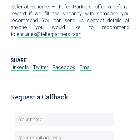
Referral Scheme – Telfer Partners offer a referral
reward if we fill this vacancy with someone you
recommend. You can send us contact details of
anyone you would like to recommend
to
enquiries@telferpartners.com
.
SHARE
LinkedIn
Twitter
Facebook
Email
Request a Callback