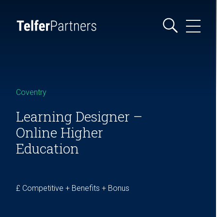
Coventry
Learning Designer –
Online Higher
Education
£ Competitive + Benefits + Bonus