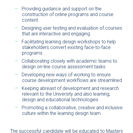
Providing guidance and support on the
construction of online programs and course
content
Designing user testing and evaluation of courses
that are interactive and engaging
Facilitating learning design workshops to help
stakeholders convert existing face-to-face
programs
Collaborating closely with academic teams to
design on-line course assessment tasks
Developing new ways of working to ensure
course development workflows are streamlined
Keeping abreast of development and research
relevant to the University and also learning,
design and educational technologies
Promoting a collaborative, creative and inclusive
culture within the learning design team.
The successful candidate will be educated to Masters