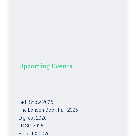
Upcoming Events
Bett Show 2026
The London Book Fair 2026
Digifest 2026
UKSG 2026
EdTechX 2026