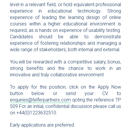
level in a relevant field, or hold equivalent professional
experience in educational technology. Strong
experience of leading the learning design of online
courses within a higher educational environment is
required, as is hands on experience of usability testing.
Candidates should be able to demonstrate
experience of fostering relationships and managing a
wide range of stakeholders, both internal and external.
You will be rewarded with a competitive salary, bonus,
strong benefits and the chance to work in an
innovative and truly collaborative environment.
To apply for this position, click on the Apply Now
button below or send your CV to
enquiries@telferpartners.com
qoting the reference TP
509 For an initial, confidential discussion please call us
on +44(0)1223632510.
Early applications are preferred.