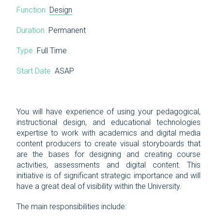
Function
Design
Duration
Permanent
Type
Full Time
Start Date
ASAP
You will have experience of using your pedagogical,
instructional design, and educational technologies
expertise to work with academics and digital media
content producers to create visual storyboards that
are the bases for designing and creating course
activities, assessments and digital content. This
initiative is of significant strategic importance and will
have a great deal of visibility within the University.
The main responsibilities include: