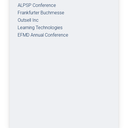
ALPSP Conference
Frankfurter Buchmesse
Outsell Inc
Learning Technologies
EFMD Annual Conference