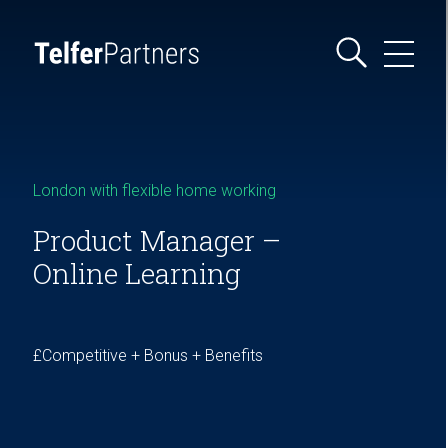
London with flexible home working
Product Manager –
Online Learning
£Competitive + Bonus + Benefits