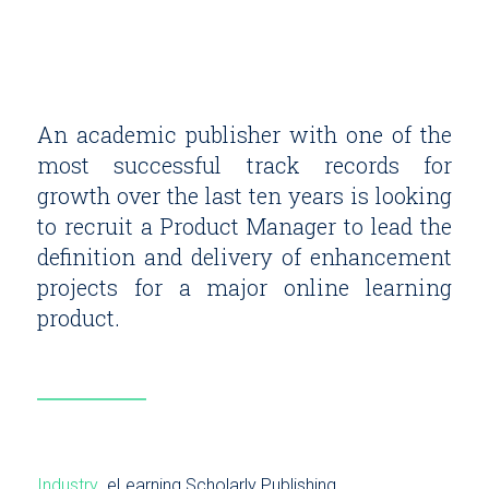
An academic publisher with one of the
most successful track records for
growth over the last ten years is looking
to recruit a Product Manager to lead the
definition and delivery of enhancement
projects for a major online learning
product.
Industry
eLearning
Scholarly Publishing