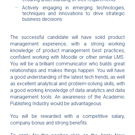
Actively engaging in emerging technologies,
techniques and innovations to drive strategic
business decisions.
The successful candidate will have solid product
management experience, with a strong working
knowledge of product management best practices,
confident working with Moodle or other similar LMS.
You will be a brilliant communicator who builds great
relationships and makes things happen. You will have
a good understanding of the latest tech trends, as well
as excellent analytical and problem-solving skills, with
a good working knowledge of data analytics and data
management tools. An awareness of the Academic
Publishing Industry would be advantageous.
You will be rewarded with a competitive salary,
company bonus and strong benefits.