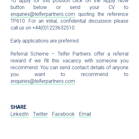
To apply for this position click on the Apply Now
button below or send your CV to
enquiries@telferpartners.com
quoting the reference
TP610. For an initial, confidential discussion please
call us on +44(0)1223632510.
Early applications are preferred.
Referral Scheme – Telfer Partners offer a referral
reward if we fill this vacancy with someone you
recommend. You can send contact details of anyone
you want to recommend to
enquiries@telferpartners.com
.
SHARE
LinkedIn
Twitter
Facebook
Email