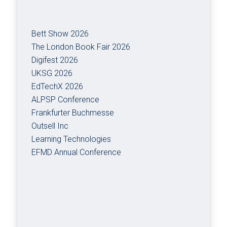
Bett Show 2026
The London Book Fair 2026
Digifest 2026
UKSG 2026
EdTechX 2026
ALPSP Conference
Frankfurter Buchmesse
Outsell Inc
Learning Technologies
EFMD Annual Conference