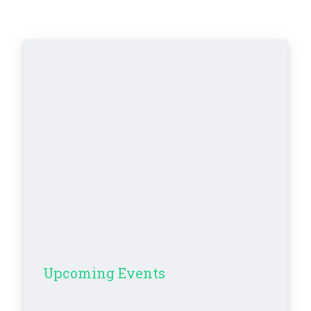
Upcoming Events