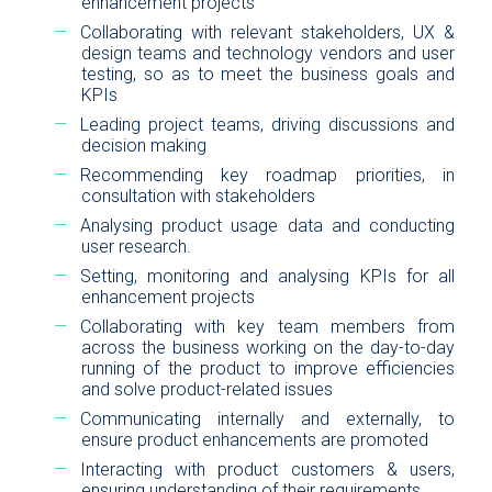
enhancement projects
Collaborating with relevant stakeholders, UX &
design teams and technology vendors and user
testing, so as to meet the business goals and
KPIs
Leading project teams, driving discussions and
decision making
Recommending key roadmap priorities, in
consultation with stakeholders
Analysing product usage data and conducting
user research.
Setting, monitoring and analysing KPIs for all
enhancement projects
Collaborating with key team members from
across the business working on the day-to-day
running of the product to improve efficiencies
and solve product-related issues
Communicating internally and externally, to
ensure product enhancements are promoted
Interacting with product customers & users,
ensuring understanding of their requirements