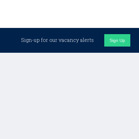
Sign-up for our vacancy alerts
Sign Up