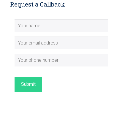
Request a Callback
Submit