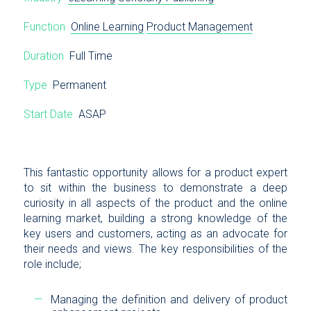
Function
Online Learning
Product Management
Duration
Full Time
Type
Permanent
Start Date
ASAP
This fantastic opportunity allows for a product expert
to sit within the business to demonstrate a deep
curiosity in all aspects of the product and the online
learning market, building a strong knowledge of the
key users and customers, acting as an advocate for
their needs and views. The key responsibilities of the
role include;
Managing the definition and delivery of product