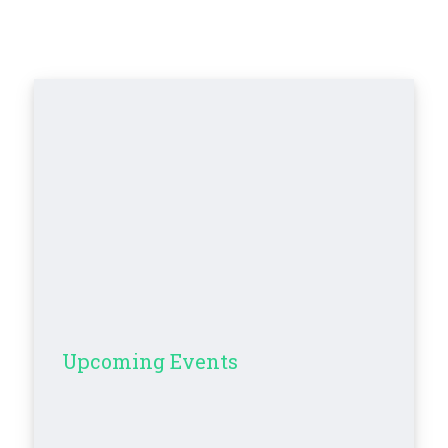
Upcoming Events