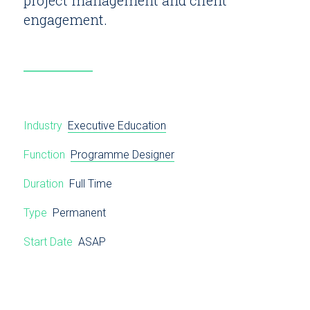
engagement.
Industry
Executive Education
Function
Programme Designer
Duration
Full Time
Type
Permanent
Start Date
ASAP