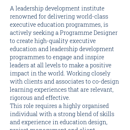
A leadership development institute
renowned for delivering world-class
executive education programmes, is
actively seeking a Programme Designer
to create high-quality executive
education and leadership development
programmes to engage and inspire
leaders at all levels to make a positive
impact in the world. Working closely
with clients and associates to co-design
learning experiences that are relevant,
rigorous and effective.
This role requires a highly organised
individual with a strong blend of skills
and experience in education design,
project management and client