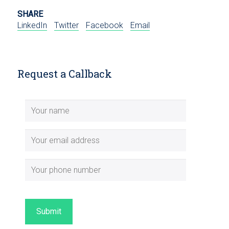
SHARE
LinkedIn
Twitter
Facebook
Email
Request a Callback
Submit