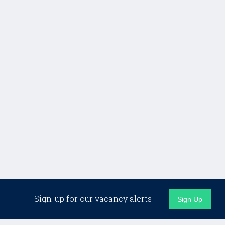
Sign-up for our vacancy alerts
Sign Up