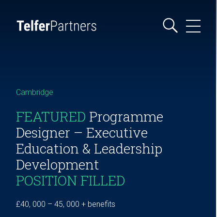
Cambridge
FEATURED
Programme
Designer – Executive
Education & Leadership
Development
POSITION FILLED
£40, 000 – 45, 000 + benefits