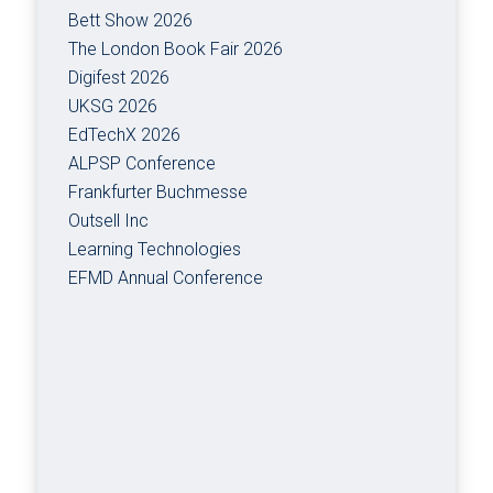
Bett Show 2026
The London Book Fair 2026
Digifest 2026
UKSG 2026
EdTechX 2026
ALPSP Conference
Frankfurter Buchmesse
Outsell Inc
Learning Technologies
EFMD Annual Conference