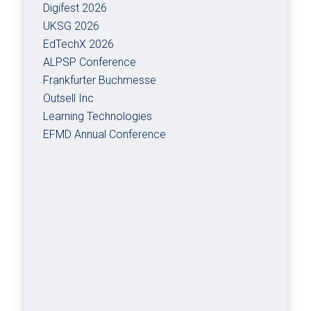
Digifest 2026
UKSG 2026
EdTechX 2026
ALPSP Conference
Frankfurter Buchmesse
Outsell Inc
Learning Technologies
EFMD Annual Conference