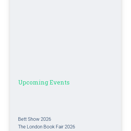
Upcoming Events
Bett Show 2026
The London Book Fair 2026