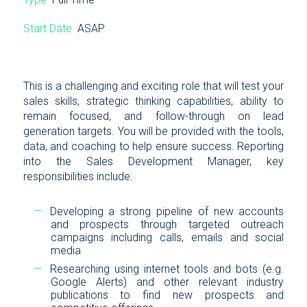
Start Date
ASAP
This is a challenging and exciting role that will test your
sales skills, strategic thinking capabilities, ability to
remain focused, and follow-through on lead
generation targets. You will be provided with the tools,
data, and coaching to help ensure success. Reporting
into the Sales Development Manager, key
responsibilities include:
Developing a strong pipeline of new accounts
and prospects through targeted outreach
campaigns including calls, emails and social
media
Researching using internet tools and bots (e.g.
Google Alerts) and other relevant industry
publications to find new prospects and