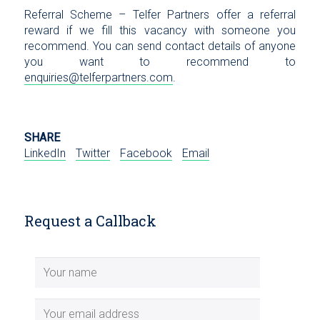
Referral Scheme – Telfer Partners offer a referral
reward if we fill this vacancy with someone you
recommend. You can send contact details of anyone
you want to recommend to
enquiries@telferpartners.com
.
SHARE
LinkedIn
Twitter
Facebook
Email
Request a Callback