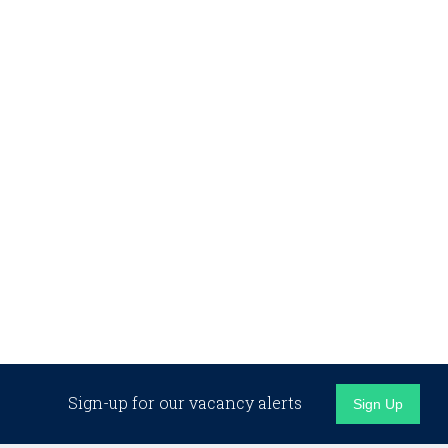
Sign-up for our vacancy alerts
Sign Up