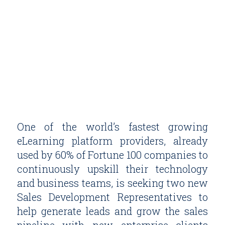
One of the world’s fastest growing
eLearning platform providers, already
used by 60% of Fortune 100 companies to
continuously upskill their technology
and business teams, is seeking two new
Sales Development Representatives to
help generate leads and grow the sales