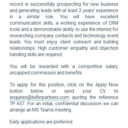
record in successfully prospecting for new business
and generating leads with at least 2 years’ experience
in a similar role. You will have excellent
communication skills, a working experience of CRM
tools and a demonstrable ability to use the internet for
researching company contacts and technology event
leads. You must enjoy client outreach and building
relationships. High customer empathy and objection
handling skills are required.
You will be rewarded with a competitive salary,
uncapped commission and benefits.
To apply for this position, click on the Apply Now
button below or send your CV to
enquiries@telferpartners.com
quoting the reference
TP 657. For an initial, confidential discussion we can
arrange an MS Teams meeting.
Early applications are preferred.