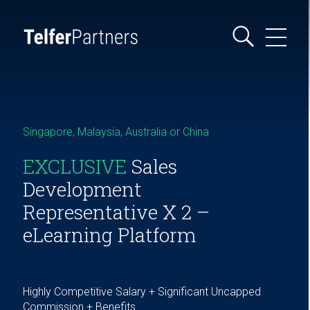
Singapore, Malaysia, Australia or China
EXCLUSIVE
Sales
Development
Representative X 2 –
eLearning Platform
Highly Competitive Salary + Significant Uncapped
Commission + Benefits