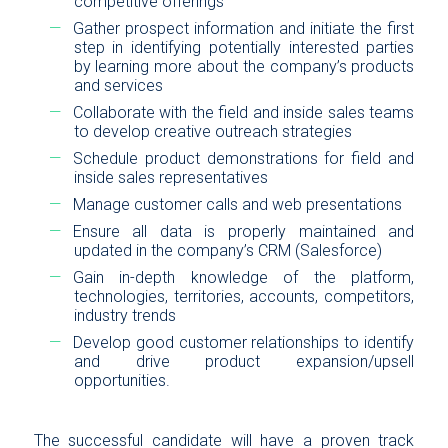
competitive offerings
Gather prospect information and initiate the first
step in identifying potentially interested parties
by learning more about the company’s products
and services
Collaborate with the field and inside sales teams
to develop creative outreach strategies
Schedule product demonstrations for field and
inside sales representatives
Manage customer calls and web presentations
Ensure all data is properly maintained and
updated in the company’s CRM (Salesforce)
Gain in-depth knowledge of the platform,
technologies, territories, accounts, competitors,
industry trends
Develop good customer relationships to identify
and drive product expansion/upsell
opportunities.
The successful candidate will have a proven track