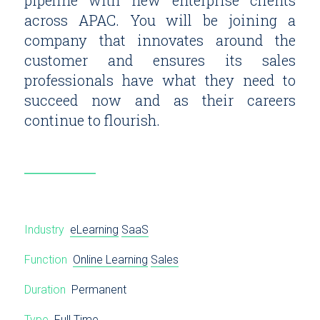
pipeline with new enterprise clients
across APAC. You will be joining a
company that innovates around the
customer and ensures its sales
professionals have what they need to
succeed now and as their careers
continue to flourish.
Industry
eLearning
SaaS
Function
Online Learning
Sales
Duration
Permanent
Type
Full Time