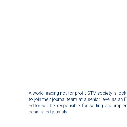
A world leading not-for-profit STM society is look
to join their journal team at a senior level as an
Editor will be responsible for setting and implem
designated journals.