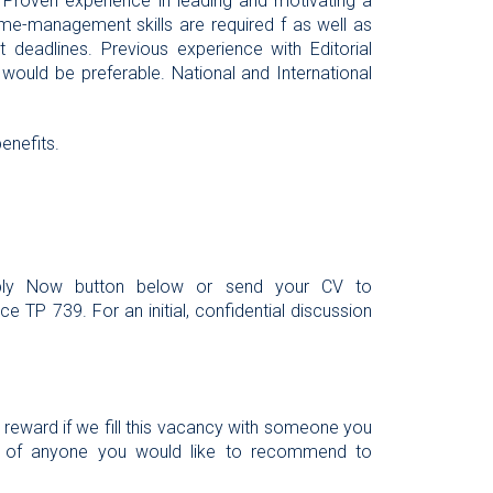
ole. Proven experience in leading and motivating a
time-management skills are required f as well as
 deadlines. Previous experience with Editorial
ould be preferable. National and International
enefits.
Apply Now button below or send your CV to
e TP 739. For an initial, confidential discussion
l reward if we fill this vacancy with someone you
 of anyone you would like to recommend to