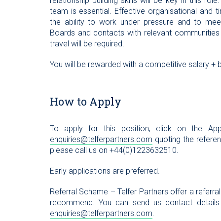
relationship building skills will be key in this r
team is essential. Effective organisational and 
the ability to work under pressure and to meet
Boards and contacts with relevant communities w
travel will be required.
You will be rewarded with a competitive salary + b
How to Apply
To apply for this position, click on the 
enquiries@telferpartners.com
quoting the referenc
please call us on +44(0)1223632510.
Early applications are preferred.
Referral Scheme – Telfer Partners offer a referra
recommend. You can send us contact details
enquiries@telferpartners.com
.