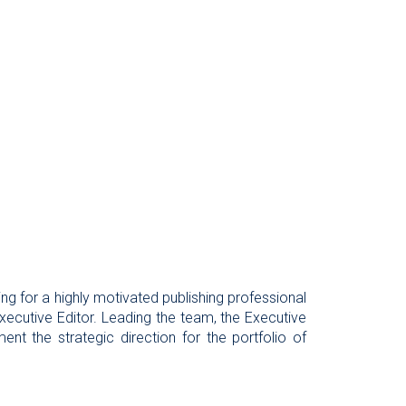
ing for a highly motivated publishing professional
 Executive Editor. Leading the team, the Executive
ent the strategic direction for the portfolio of