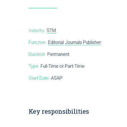
Industry
STM
Function
Editorial
Journals
Publisher
Duration
Permanent
Type
Full-Time or Part-Time
Start Date
ASAP
Key responsibilities