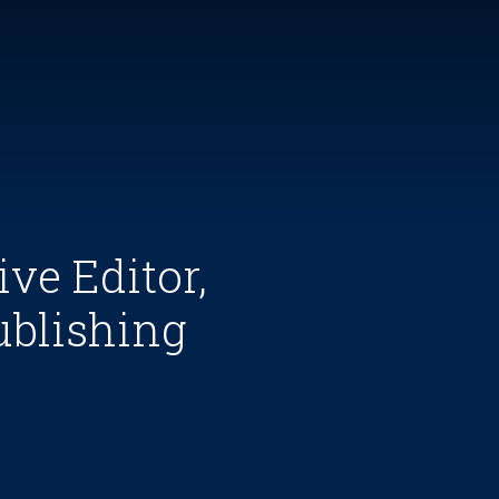
ve Editor,
ublishing