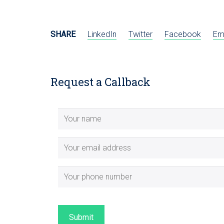
SHARE
LinkedIn
Twitter
Facebook
Em
Request a Callback
Submit