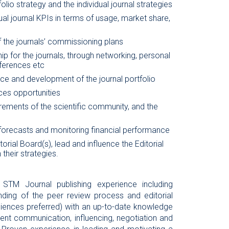
lio strategy and the individual journal strategies
ual journal KPIs in terms of usage, market share,
 the journals’ commissioning plans
p for the journals, through networking, personal
ferences etc
ce and development of the journal portfolio
ces opportunities
rements of the scientific community, and the
 forecasts and monitoring financial performance
torial Board(s), lead and influence the Editorial
 their strategies.
 STM Journal publishing experience including
ding of the peer review process and editorial
ciences preferred) with an up-to-date knowledge
ent communication, influencing, negotiation and