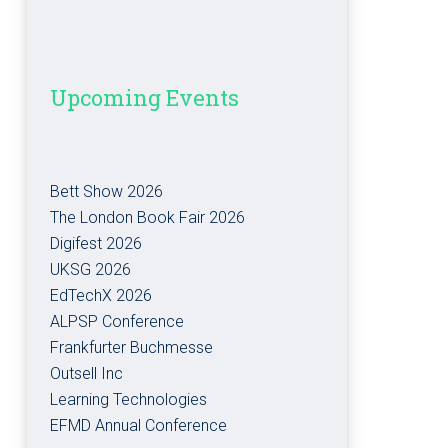
Upcoming Events
Bett Show 2026
The London Book Fair 2026
Digifest 2026
UKSG 2026
EdTechX 2026
ALPSP Conference
Frankfurter Buchmesse
Outsell Inc
Learning Technologies
EFMD Annual Conference