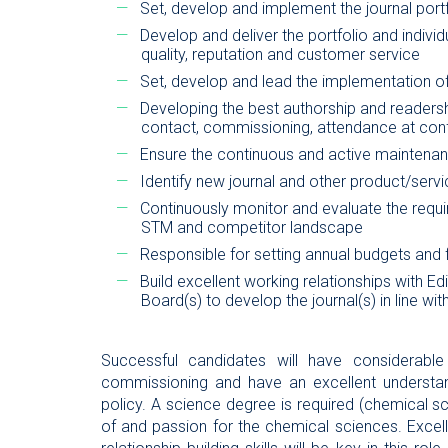
Set, develop and implement the journal portfo
Develop and deliver the portfolio and individ
quality, reputation and customer service
Set, develop and lead the implementation of
Developing the best authorship and readershi
contact, commissioning, attendance at con
Ensure the continuous and active maintenan
Identify new journal and other product/servi
Continuously monitor and evaluate the requi
STM and competitor landscape
Responsible for setting annual budgets and
Build excellent working relationships with Edi
Board(s) to develop the journal(s) in line with
Successful candidates will have considerable
commissioning and have an excellent understan
policy. A science degree is required (chemical s
of and passion for the chemical sciences. Excell