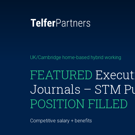
UK/Cambridge home-based hybrid working
FEATURED
Executi
Journals – STM P
POSITION FILLED
Competitive salary + benefits