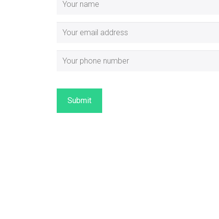
Submit