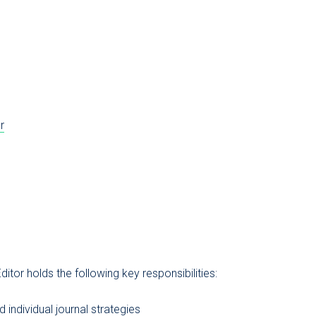
r
ditor holds the following key responsibilities:
 individual journal strategies