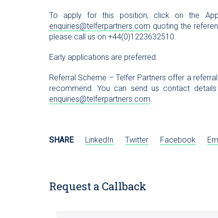
To apply for this position, click on the 
enquiries@telferpartners.com
quoting the referenc
please call us on +44(0)1223632510.
Early applications are preferred.
Referral Scheme – Telfer Partners offer a referra
recommend. You can send us contact details
enquiries@telferpartners.com
.
SHARE
LinkedIn
Twitter
Facebook
Em
Request a Callback