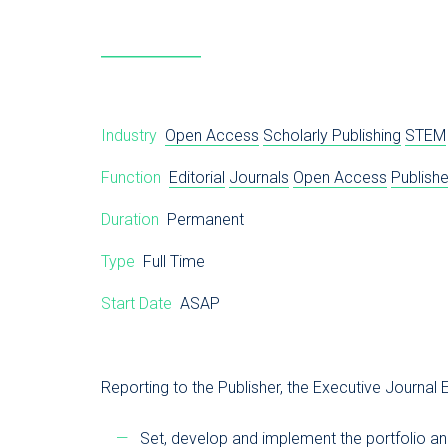
Industry
Open Access
Scholarly Publishing
STEM
Function
Editorial
Journals
Open Access
Publishe
Duration
Permanent
Type
Full Time
Start Date
ASAP
Reporting to the Publisher, the Executive Journal E
Set, develop and implement the portfolio and