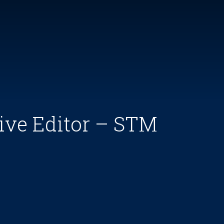
ive Editor – STM