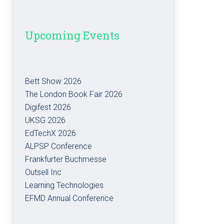
Upcoming Events
Bett Show 2026
The London Book Fair 2026
Digifest 2026
UKSG 2026
EdTechX 2026
ALPSP Conference
Frankfurter Buchmesse
Outsell Inc
Learning Technologies
EFMD Annual Conference