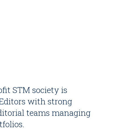
fit STM society is
 Editors with strong
editorial teams managing
folios.