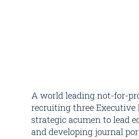
A world leading not-for-pro
recruiting three Executive
strategic acumen to lead 
and developing journal port