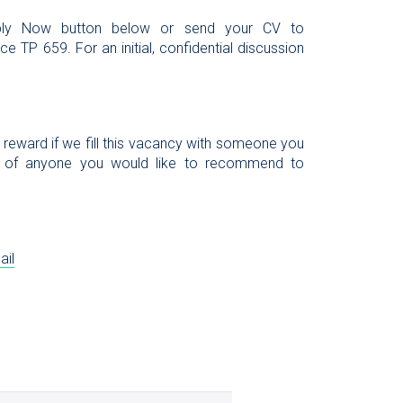
Apply Now button below or send your CV to
e TP 659. For an initial, confidential discussion
l reward if we fill this vacancy with someone you
 of anyone you would like to recommend to
ail