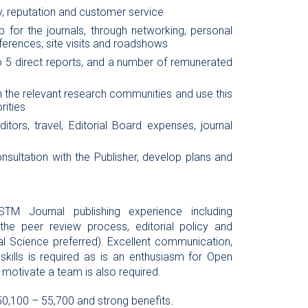
ty, reputation and customer service
 for the journals, through networking, personal
erences, site visits and roadshows
 5 direct reports, and a number of remunerated
th the relevant research communities and use this
rities
tors, travel, Editorial Board expenses, journal
onsultation with the Publisher, develop plans and
STM Journal publishing experience including
the peer review process, editorial policy and
al Science preferred). Excellent communication,
g skills is required as is an enthusiasm for Open
motivate a team is also required.
50,100 – 55,700 and strong benefits.