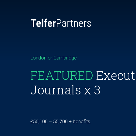
London or Cambridge
FEATURED
Execut
Journals x 3
£50,100 – 55,700 + benefits.