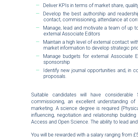
Deliver KPIs in terms of market share, quali
Develop the best authorship and readership
contact, commissioning, attendance at conf
Manage, lead and motivate a team of up to
external Associate Editors
Maintain a high level of external contact wi
market information to develop strategic prio
Manage budgets for external Associate Edi
sponsorship
Identify new journal opportunities and, in c
proposals.
Suitable candidates will have considerable 
commissioning, an excellent understanding of 
marketing. A science degree is required (Physic
influencing, negotiation and relationship buildin
Access and Open Science. The ability to lead and 
You will be rewarded with a salary ranging from £