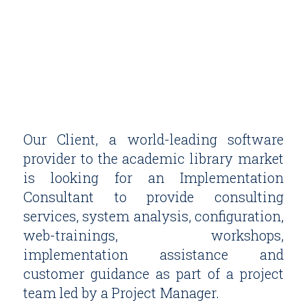
Our Client, a world-leading software
provider to the academic library market
is looking for an Implementation
Consultant to provide consulting
services, system analysis, configuration,
web-trainings, workshops,
implementation assistance and
customer guidance as part of a project
team led by a Project Manager.