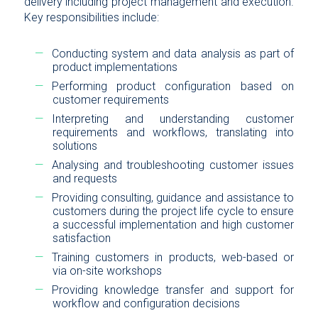
delivery including project management and execution.
Key responsibilities include:
Conducting system and data analysis as part of
product implementations
Performing product configuration based on
customer requirements
Interpreting and understanding customer
requirements and workflows, translating into
solutions
Analysing and troubleshooting customer issues
and requests
Providing consulting, guidance and assistance to
customers during the project life cycle to ensure
a successful implementation and high customer
satisfaction
Training customers in products, web-based or
via on-site workshops
Providing knowledge transfer and support for
workflow and configuration decisions