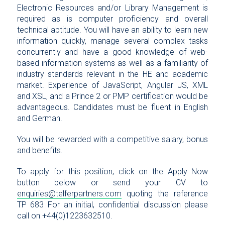
Electronic Resources and/or Library Management is
required as is computer proficiency and overall
technical aptitude. You will have an ability to learn new
information quickly, manage several complex tasks
concurrently and have a good knowledge of web-
based information systems as well as a familiarity of
industry standards relevant in the HE and academic
market. Experience of JavaScript, Angular JS, XML
and XSL, and a Prince 2 or PMP certification would be
advantageous. Candidates must be fluent in English
and German.
You will be rewarded with a competitive salary, bonus
and benefits.
To apply for this position, click on the Apply Now
button below or send your CV to
enquiries@telferpartners.com
quoting the reference
TP 683 For an initial, confidential discussion please
call on +44(0)1223632510.