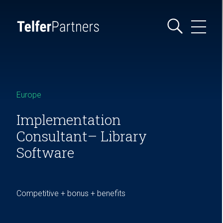
Europe
Implementation
Consultant– Library
Software
Competitive + bonus + benefits