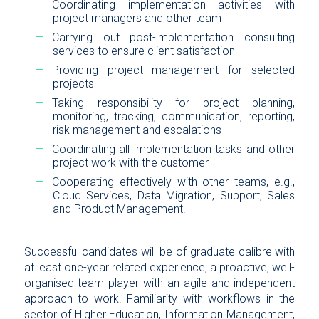
Coordinating implementation activities with
project managers and other team
Carrying out post-implementation consulting
services to ensure client satisfaction
Providing project management for selected
projects
Taking responsibility for project planning,
monitoring, tracking, communication, reporting,
risk management and escalations
Coordinating all implementation tasks and other
project work with the customer
Cooperating effectively with other teams, e.g.,
Cloud Services, Data Migration, Support, Sales
and Product Management.
Successful candidates will be of graduate calibre with
at least one-year related experience, a proactive, well-
organised team player with an agile and independent
approach to work. Familiarity with workflows in the
sector of Higher Education, Information Management,