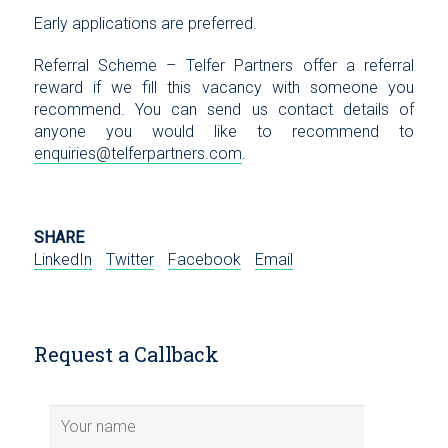
Early applications are preferred.
Referral Scheme – Telfer Partners offer a referral
reward if we fill this vacancy with someone you
recommend. You can send us contact details of
anyone you would like to recommend to
enquiries@telferpartners.com
.
SHARE
LinkedIn
Twitter
Facebook
Email
Request a Callback