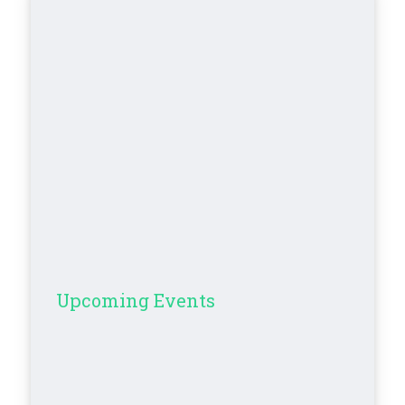
Upcoming Events