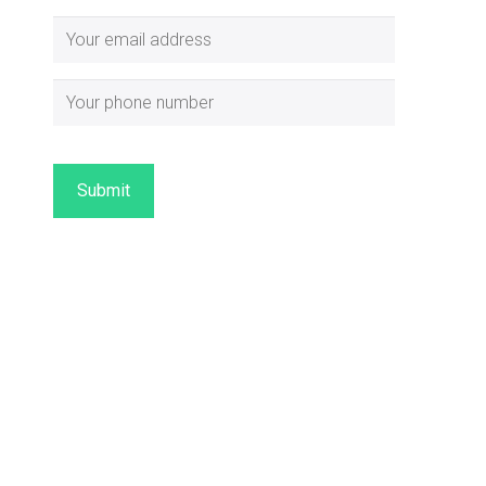
Submit