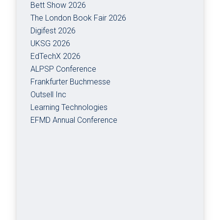
Bett Show 2026
The London Book Fair 2026
Digifest 2026
UKSG 2026
EdTechX 2026
ALPSP Conference
Frankfurter Buchmesse
Outsell Inc
Learning Technologies
EFMD Annual Conference