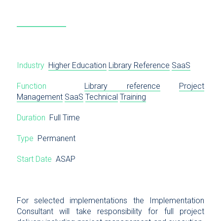
Industry
Higher Education
Library Reference
SaaS
Function
Library reference
Project
Management
SaaS
Technical
Training
Duration
Full Time
Type
Permanent
Start Date
ASAP
For selected implementations the Implementation
Consultant will take responsibility for full project